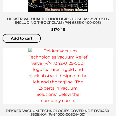
DEKKER VACUUM TECHNOLOGIES HOSE ASSY 20.0″ LG
INCLUDING T-BOLT CLAM (P/N 6855-0400-003)
$
170.45
Add to cart
DEKKER VACUUM TECHNOLOGIES COVER NDE DV0450-
550B-KA (P/N 1000-0062-M00)