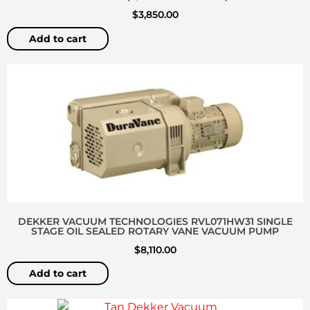
$
3,850.00
Add to cart
DEKKER VACUUM TECHNOLOGIES RVL071HW31 SINGLE
STAGE OIL SEALED ROTARY VANE VACUUM PUMP
$
8,110.00
Add to cart