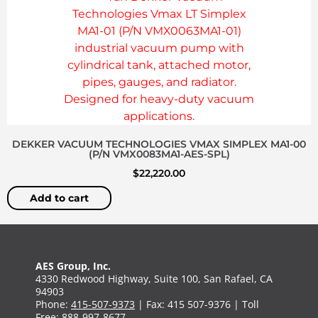
DEKKER VACUUM TECHNOLOGIES VMAX SIMPLEX MA1-00
(P/N VMX0083MA1-AES-SPL)
$
22,220.00
Add to cart
AES Group, Inc.
4330 Redwood Highway, Suite 100, San Rafael, CA
94903
Phone:
415-507-9373
| Fax: 415 507-9376 | Toll
Free:
888-997-8677