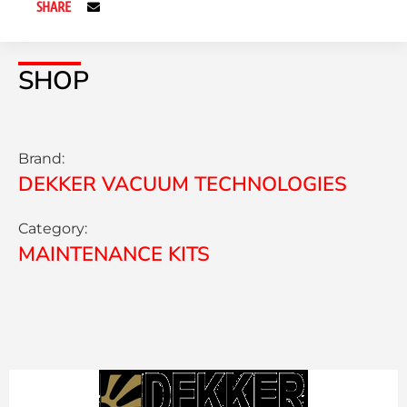
SHARE
SHOP
Brand:
DEKKER VACUUM TECHNOLOGIES
Category:
MAINTENANCE KITS