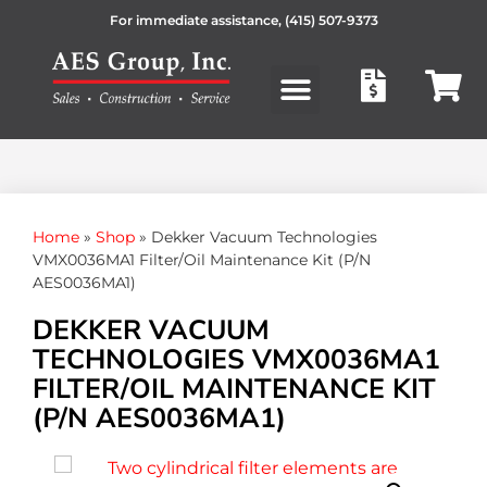
For immediate assistance,
(415) 507-9373
Products search
Home
»
Shop
»
Dekker Vacuum Technologies
VMX0036MA1 Filter/Oil Maintenance Kit (P/N
AES0036MA1)
DEKKER VACUUM
TECHNOLOGIES VMX0036MA1
FILTER/OIL MAINTENANCE KIT
(P/N AES0036MA1)