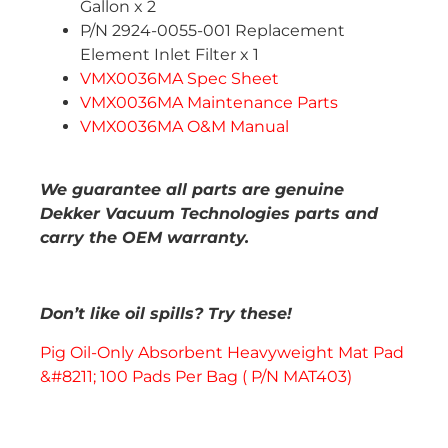
Gallon x 2
P/N 2924-0055-001 Replacement
Element Inlet Filter x 1
VMX0036MA Spec Sheet
VMX0036MA Maintenance Parts
VMX0036MA O&M Manual
We guarantee all parts are genuine
Dekker Vacuum Technologies parts and
carry the OEM warranty.
Don’t like oil spills? Try these!
Pig Oil-Only Absorbent Heavyweight Mat Pad
&#8211; 100 Pads Per Bag ( P/N MAT403)