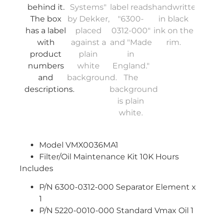
Model VMX0036MA1
Filter/Oil Maintenance Kit 10K Hours
Includes
P/N 6300-0312-000 Separator Element x
1
P/N 5220-0010-000 Standard Vmax Oil 1