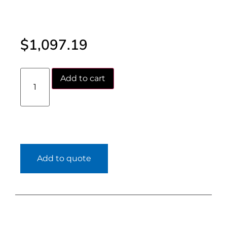
$
1,097.19
Add to cart
Add to quote