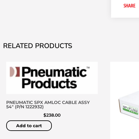
SHARE
RELATED PRODUCTS
PNEUMATIC SPX AMLOC CABLE ASSY
54″ (P/N 1222932)
$
238.00
Add to cart