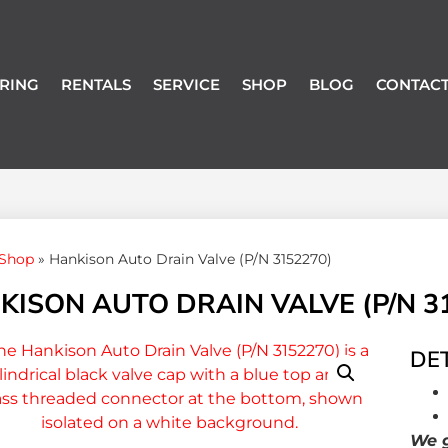
RING
RENTALS
SERVICE
SHOP
BLOG
CONTACT
Shop
»
Hankison Auto Drain Valve (P/N 3152270)
KISON AUTO DRAIN VALVE (P/N 3
DET
We g