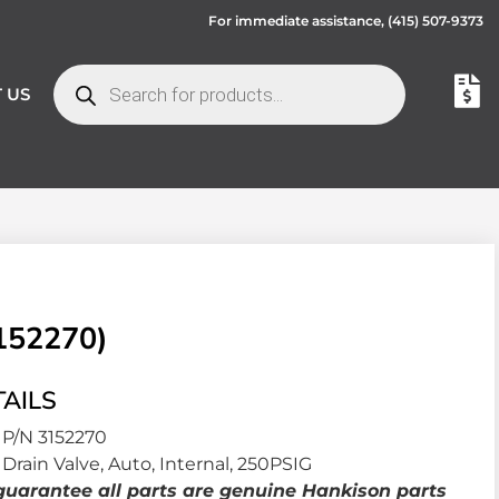
For immediate assistance,
(415) 507-9373
 US
152270)
AILS
P/N 3152270
Drain Valve, Auto, Internal, 250PSIG
uarantee all parts are genuine Hankison parts