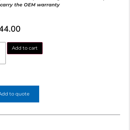
carry the OEM warranty
44.00
Add to cart
Add to quote