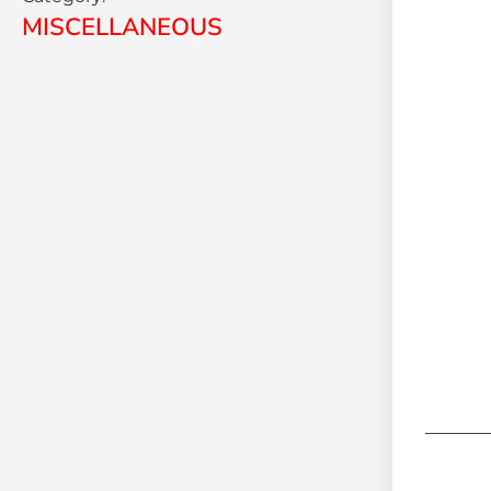
MISCELLANEOUS