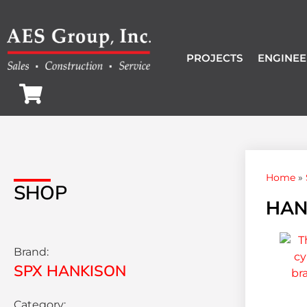
PROJECTS
ENGINEE
Home
»
SHOP
HAN
Brand:
SPX HANKISON
Category: