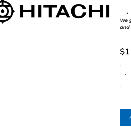
We g
and 
$
1