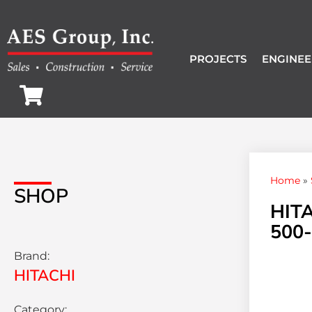
PROJECTS
ENGINEE
Home
»
SHOP
HIT
500-
Brand:
HITACHI
Category: