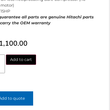
motor)
15HP
uarantee all parts are genuine Hitachi parts
carry the OEM warranty
1,100.00
Add to cart
Add to quote