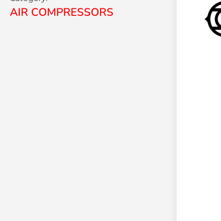
AIR COMPRESSORS