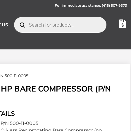
For immediate assistance,
(415) 507-9373
 US
/N 500-11-0005)
5 HP BARE COMPRESSOR (P/N
AILS
P/N 500-11-0005
Oil-less Reciprocating Bare Compressor (no