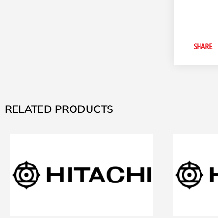
SHARE
RELATED PRODUCTS