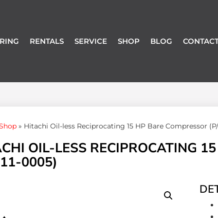
RING
RENTALS
SERVICE
SHOP
BLOG
CONTACT
Shop
»
Hitachi Oil-less Reciprocating 15 HP Bare Compressor (P
ACHI OIL-LESS RECIPROCATING 1
11-0005)
DET