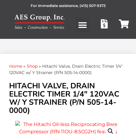
For immediate assistance,
(415) 507-9373
Products search
Home
»
Shop
»
Hitachi Valve, Drain Electric Timer 1/4″
120VAC w/ Y Strainer (P/N 505-14-0000)
HITACHI VALVE, DRAIN
ELECTRIC TIMER 1/4″ 120VAC
W/ Y STRAINER (P/N 505-14-
0000)