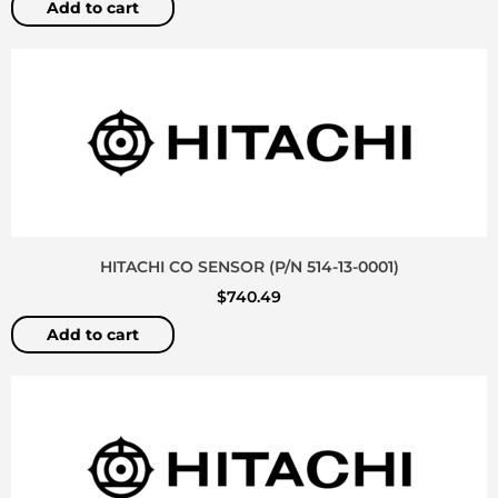
Add to cart
HITACHI CO SENSOR (P/N 514-13-0001)
$
740.49
Add to cart