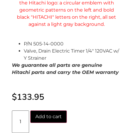
P/N 505-14-0000
Valve, Drain Electric Timer 1/4″ 120VAC w/
Y Strainer
We guarantee all parts are genuine
Hitachi parts and carry the OEM warranty
$
133.95
Add to cart