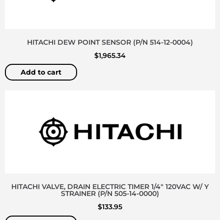
HITACHI DEW POINT SENSOR (P/N 514-12-0004)
$
1,965.34
Add to cart
HITACHI VALVE, DRAIN ELECTRIC TIMER 1/4″ 120VAC W/ Y
STRAINER (P/N 505-14-0000)
$
133.95