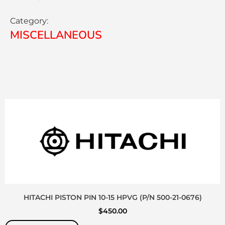
Category:
MISCELLANEOUS
HITACHI PISTON PIN 10-15 HPVG (P/N 500-21-0676)
$
450.00