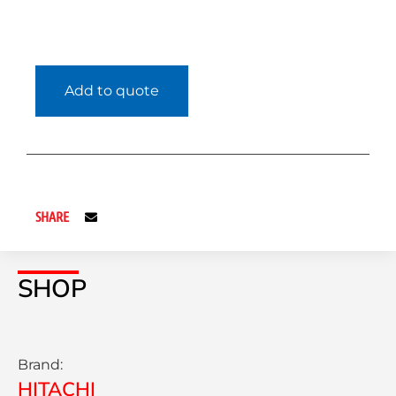
Add to quote
SHARE
SHOP
Brand:
HITACHI