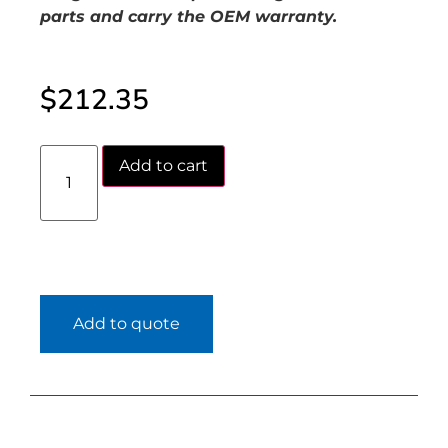
parts and carry the OEM warranty.
$
212.35
Add to cart
Add to quote