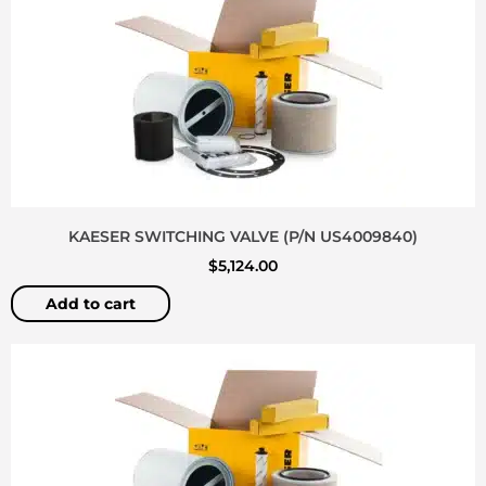
KAESER SWITCHING VALVE (P/N US4009840)
$
5,124.00
Add to cart