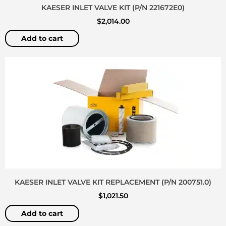
KAESER INLET VALVE KIT (P/N 221672E0)
$
2,014.00
Add to cart
KAESER INLET VALVE KIT REPLACEMENT (P/N 200751.0)
$
1,021.50
Add to cart