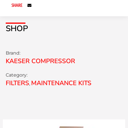
SHARE
SHOP
Brand:
KAESER COMPRESSOR
Category:
FILTERS
MAINTENANCE KITS
,