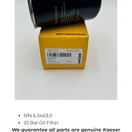
P/N 6.3463.0
25 Bar Oil Filter
We guarantee all parts are genuine Kaeser