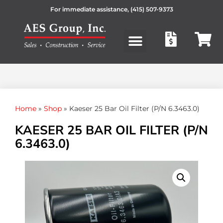
For immediate assistance,
(415) 507-9373
Products search
Home
»
Shop
»
Kaeser 25 Bar Oil Filter (P/N 6.3463.0)
KAESER 25 BAR OIL FILTER (P/N
6.3463.0)