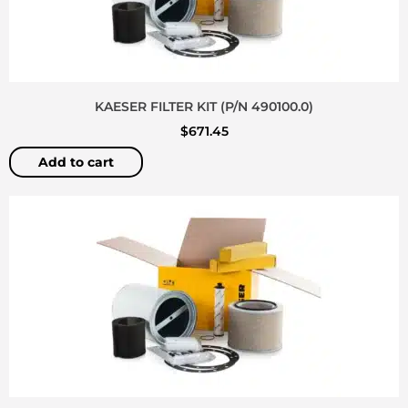
KAESER FILTER KIT (P/N 490100.0)
$
671.45
Add to cart