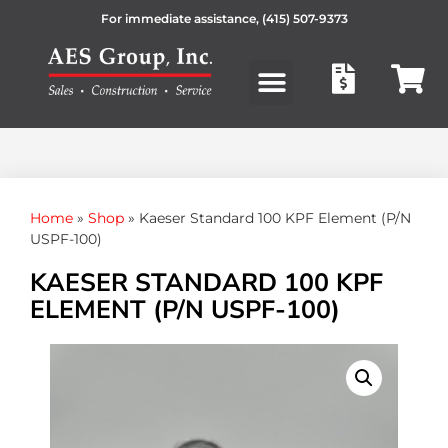
For immediate assistance,
(415) 507-9373
Products search
Home
»
Shop
»
Kaeser Standard 100 KPF Element (P/N
USPF-100)
KAESER STANDARD 100 KPF
ELEMENT (P/N USPF-100)