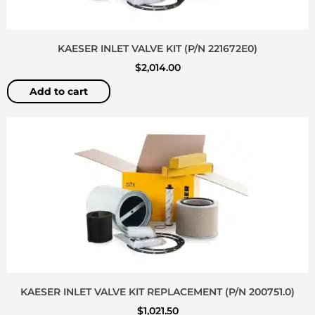
KAESER INLET VALVE KIT (P/N 221672E0)
$
2,014.00
Add to cart
KAESER INLET VALVE KIT REPLACEMENT (P/N 200751.0)
$
1,021.50