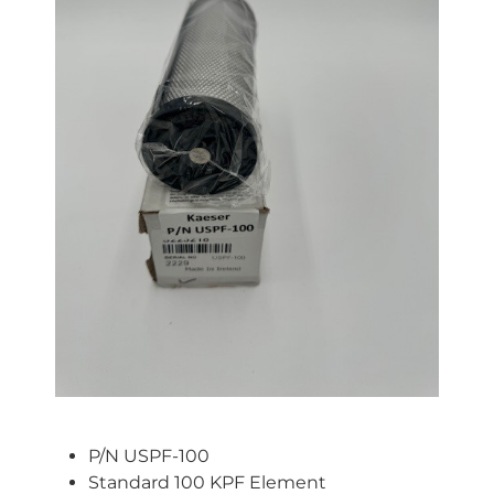
P/N USPF-100
Standard 100 KPF Element