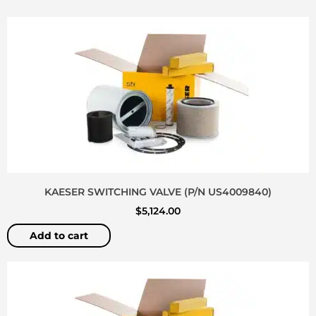
KAESER SWITCHING VALVE (P/N US4009840)
$
5,124.00
Add to cart