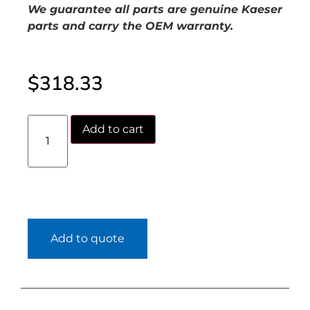
We guarantee all parts are genuine Kaeser
parts and carry the OEM warranty.
$
318.33
Add to cart
Add to quote