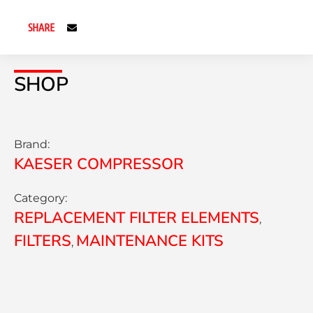
SHARE
SHOP
Brand:
KAESER COMPRESSOR
Category:
REPLACEMENT FILTER ELEMENTS
,
FILTERS
MAINTENANCE KITS
,