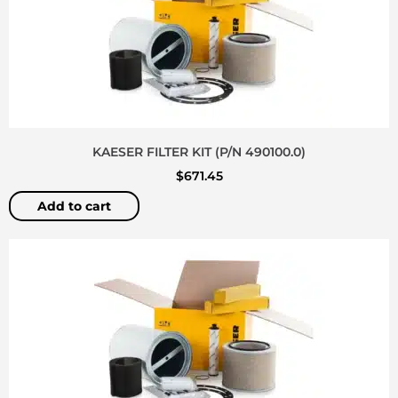
KAESER FILTER KIT (P/N 490100.0)
$
671.45
Add to cart