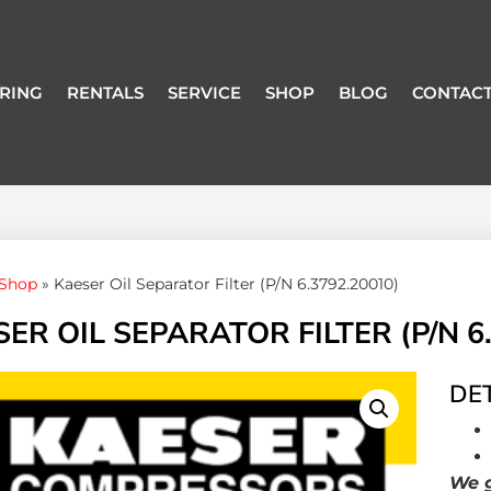
RING
RENTALS
SERVICE
SHOP
BLOG
CONTACT
Shop
»
Kaeser Oil Separator Filter (P/N 6.3792.20010)
ER OIL SEPARATOR FILTER (P/N 6
DET
We g