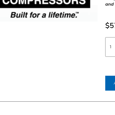
and 
$
5