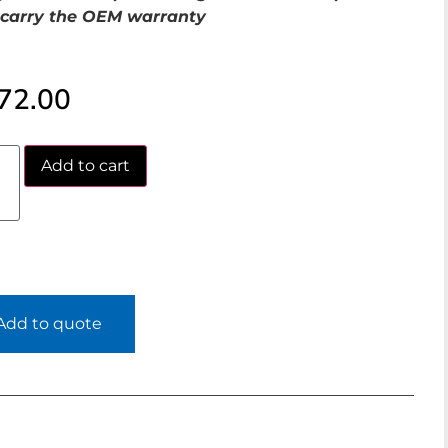
carry the OEM warranty
72.00
Add to cart
Add to quote