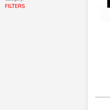
FILTERS