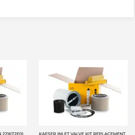
N 221672E0)
KAESER INLET VALVE KIT REPLACEMENT