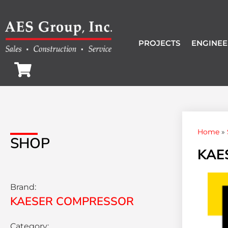
PROJECTS
ENGINEE
Home
»
SHOP
KAES
Brand:
KAESER COMPRESSOR
Category: