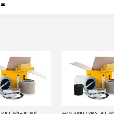
R KIT (P/N 490100.0)
KAESER INLET VALVE KIT (P/