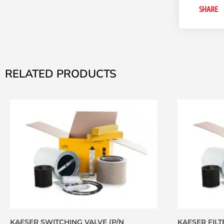
SHARE
RELATED PRODUCTS
KAESER SWITCHING VALVE (P/N
KAESER FILTE