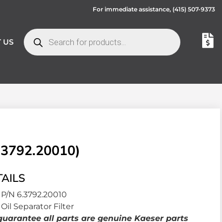
For immediate assistance,
(415) 507-9373
 US
.3792.20010)
AILS
P/N 6.3792.20010
Oil Separator Filter
uarantee all parts are genuine Kaeser parts