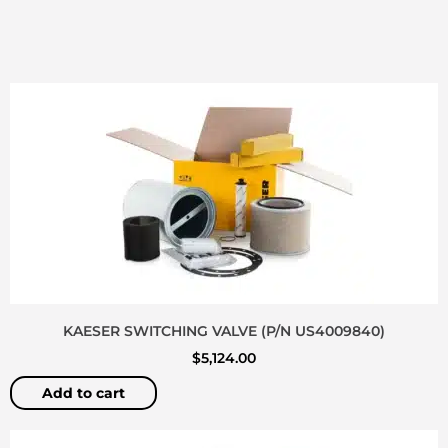
KAESER SWITCHING VALVE (P/N US4009840)
$
5,124.00
Add to cart