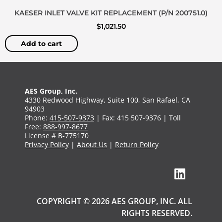
KAESER INLET VALVE KIT REPLACEMENT (P/N 200751.0)
$
1,021.50
Add to cart
AES Group, Inc.
4330 Redwood Highway, Suite 100, San Rafael, CA
94903
Phone:
415-507-9373
| Fax: 415 507-9376 | Toll
Free:
888-997-8677
License # B-775170
Privacy Policy
|
About Us
|
Return Policy
COPYRIGHT © 2026 AES GROUP, INC. ALL
RIGHTS RESERVED.