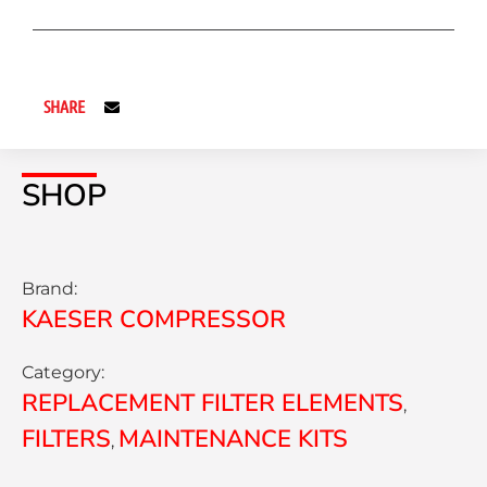
SHARE
SHOP
Brand:
KAESER COMPRESSOR
Category:
REPLACEMENT FILTER ELEMENTS
,
FILTERS
MAINTENANCE KITS
,