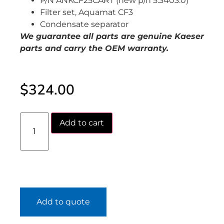
P/N ANKCF25CART (new p/n 5.3403.0)
Filter set, Aquamat CF3
Condensate separator
We guarantee all parts are genuine Kaeser
parts and carry the OEM warranty.
$
324.00
Add to cart
Add to quote