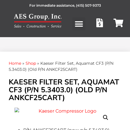
For immediate assistance,
(415) 507-9373
Products search
Home
»
Shop
»
Kaeser Filter Set, Aquamat CF3 (P/N
5.3403.0) (Old P/N ANKCF25CART)
KAESER FILTER SET, AQUAMAT
CF3 (P/N 5.3403.0) (OLD P/N
ANKCF25CART)