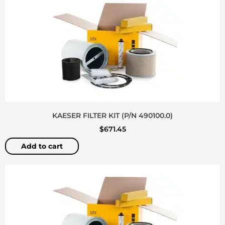
KAESER FILTER KIT (P/N 490100.0)
$
671.45
Add to cart