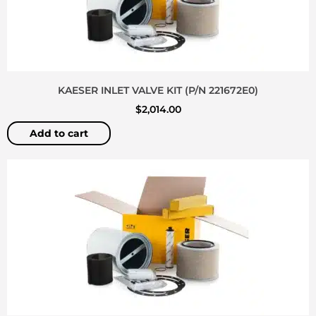
KAESER INLET VALVE KIT (P/N 221672E0)
$
2,014.00
Add to cart