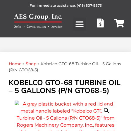
For immediate assistance,
(415) 507-9373
Products search
Home
»
Shop
»
Kobelco GTO-68 Turbine Oil – 5 Gallons
(P/N GTO68-5)
KOBELCO GTO-68 TURBINE OIL
– 5 GALLONS (P/N GTO68-5)