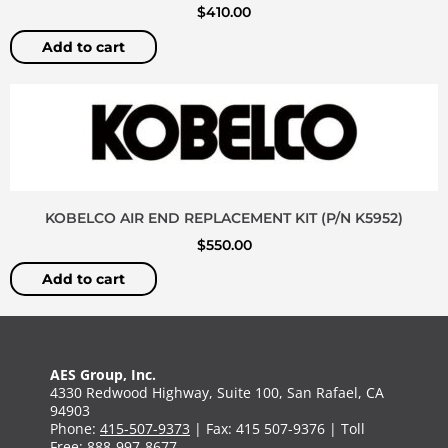
$
410.00
Add to cart
KOBELCO AIR END REPLACEMENT KIT (P/N K5952)
$
550.00
Add to cart
AES Group, Inc.
4330 Redwood Highway, Suite 100, San Rafael, CA
94903
Phone:
415-507-9373
| Fax: 415 507-9376 | Toll
Free:
888-997-8677