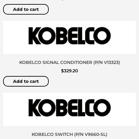
Add to cart
KOBELCO SIGNAL CONDITIONER (P/N V13323)
$
329.20
Add to cart
KOBELCO SWITCH (P/N V9660-SL)