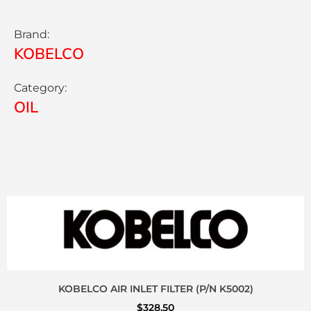
Brand:
KOBELCO
Category:
OIL
KOBELCO AIR INLET FILTER (P/N K5002)
$
328.50