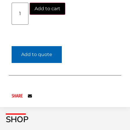
Add to cart
Add to quote
SHARE
SHOP