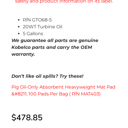
P/N GTO68-5
20WT Turbine Oil
5 Gallons
We guarantee all parts are genuine
Kobelco parts and carry the OEM
warranty.
Don’t like oil spills? Try these!
Pig Oil-Only Absorbent Heavyweight Mat Pad
&#8211; 100 Pads Per Bag ( P/N MAT403)
$
478.85