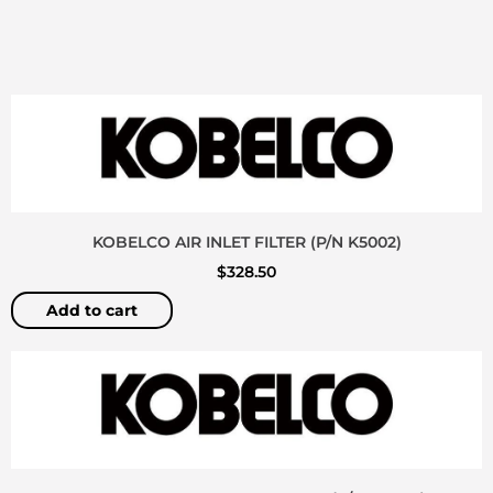
KOBELCO AIR INLET FILTER (P/N K5002)
$
328.50
Add to cart