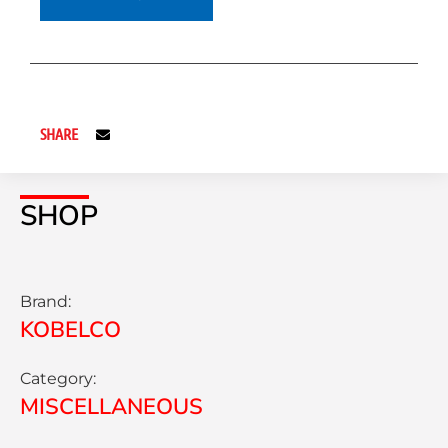
SHARE
SHOP
Brand:
KOBELCO
Category:
MISCELLANEOUS