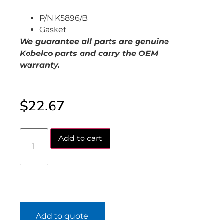
P/N K5896/B
Gasket
We guarantee all parts are genuine
Kobelco parts and carry the OEM
warranty.
$
22.67
Add to cart
Add to quote