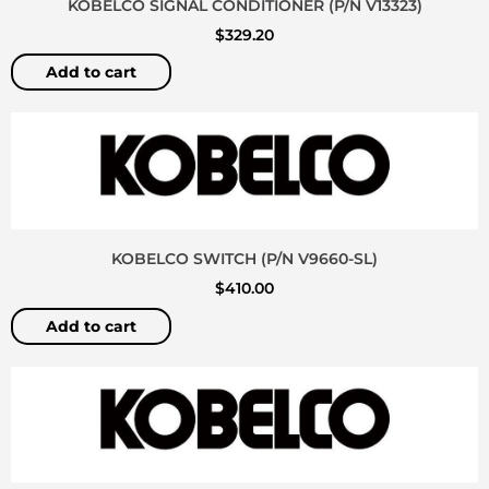
KOBELCO SIGNAL CONDITIONER (P/N V13323)
$
329.20
Add to cart
KOBELCO SWITCH (P/N V9660-SL)
$
410.00
Add to cart