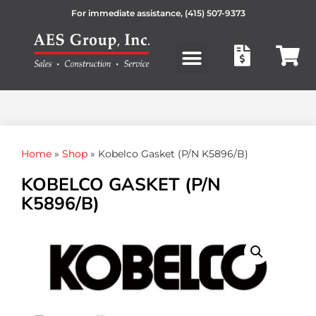
For immediate assistance,
(415) 507-9373
Products search
Home
»
Shop
»
Kobelco Gasket (P/N K5896/B)
KOBELCO GASKET (P/N
K5896/B)