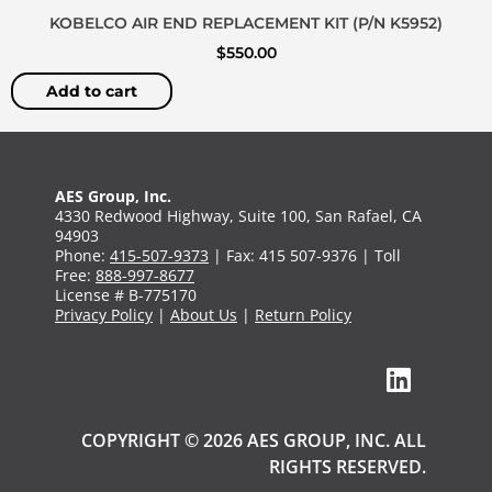
KOBELCO AIR END REPLACEMENT KIT (P/N K5952)
$
550.00
Add to cart
AES Group, Inc.
4330 Redwood Highway, Suite 100, San Rafael, CA
94903
Phone:
415-507-9373
| Fax: 415 507-9376 | Toll
Free:
888-997-8677
License # B-775170
Privacy Policy
|
About Us
|
Return Policy
COPYRIGHT © 2026 AES GROUP, INC. ALL
RIGHTS RESERVED.