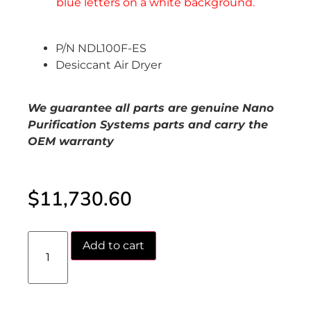
P/N NDL100F-ES
Desiccant Air Dryer
We guarantee all parts are genuine Nano
Purification Systems parts and carry the
OEM warranty
$
11,730.60
Add to cart