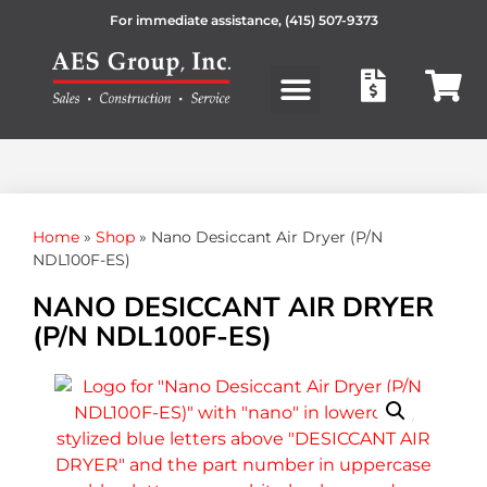
For immediate assistance,
(415) 507-9373
Products search
Home
»
Shop
»
Nano Desiccant Air Dryer (P/N
NDL100F-ES)
NANO DESICCANT AIR DRYER
(P/N NDL100F-ES)