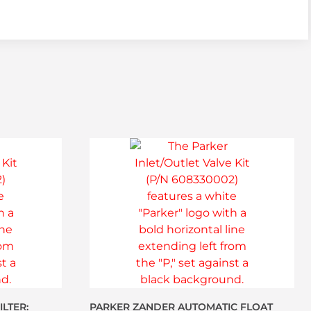
LTER:
PARKER ZANDER AUTOMATIC FLOAT