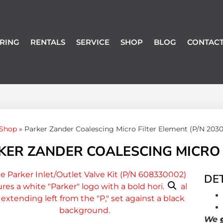
RING
RENTALS
SERVICE
SHOP
BLOG
CONTACT
Shop
»
Parker Zander Coalescing Micro Filter Element (P/N 203
KER ZANDER COALESCING MICRO F
DET
We