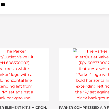
ER ELEMENT KIT 5 MICRON,
PARKER COMPRESSED AIR FI