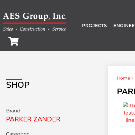
PROJECTS
ENGINEE
Home
»
SHOP
PAR
Brand:
PARKER ZANDER
Category: