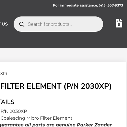
For immediate assistance,
(415) 507-9373
 US
0XP)
ILTER ELEMENT (P/N 2030XP)
AILS
P/N 2030XP
Coalescing Micro Filter Element
gu
arantee all parts are genuine Parker Zander