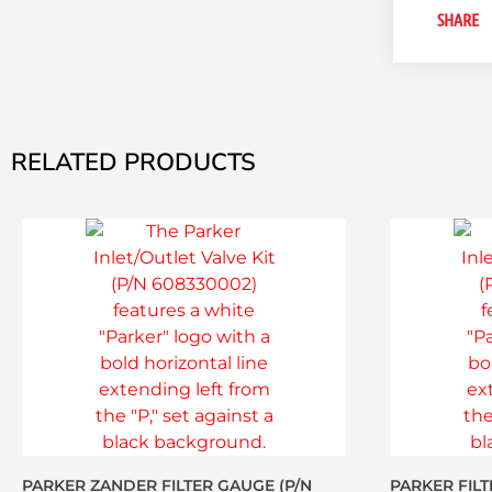
SHARE
RELATED PRODUCTS
PARKER ZANDER FILTER GAUGE (P/N
PARKER FILT