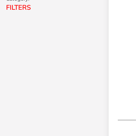
FILTERS