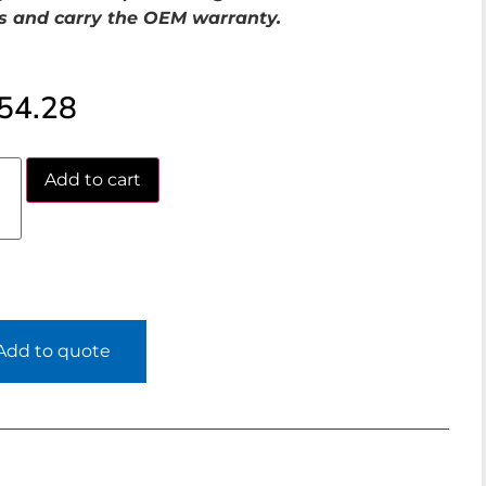
s and carry the OEM warranty.
54.28
Add to cart
Add to quote