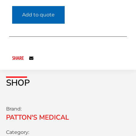
Add to quote
SHARE
SHOP
Brand:
PATTON'S MEDICAL
Category: