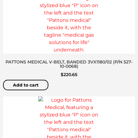
PATTONS MEDICAL V-BELT, BANDED 3VX1180/02 (P/N 527-
10-0068)
$
220.65
Add to cart