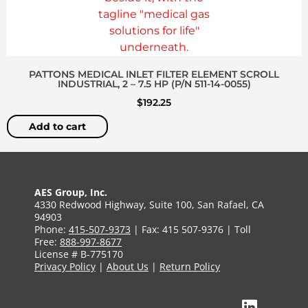
PATTONS MEDICAL INLET FILTER ELEMENT SCROLL
INDUSTRIAL, 2 – 7.5 HP (P/N 511-14-0055)
$
192.25
Add to cart
AES Group, Inc.
4330 Redwood Highway, Suite 100, San Rafael, CA
94903
Phone:
415-507-9373
| Fax: 415 507-9376 | Toll
Free:
888-997-8677
License # B-775170
Privacy Policy
|
About Us
|
Return Policy