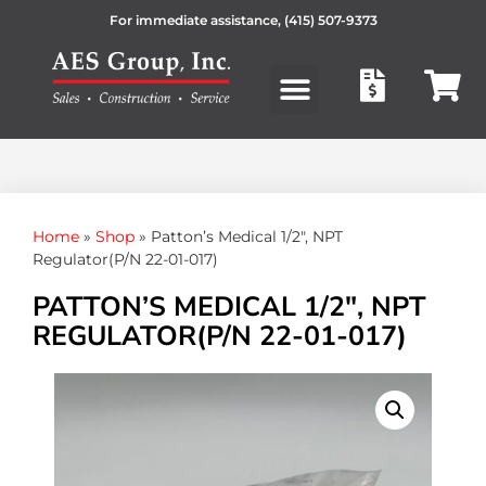
For immediate assistance,
(415) 507-9373
Products search
Home
»
Shop
»
Patton’s Medical 1/2″, NPT
Regulator(P/N 22-01-017)
PATTON’S MEDICAL 1/2″, NPT
REGULATOR(P/N 22-01-017)