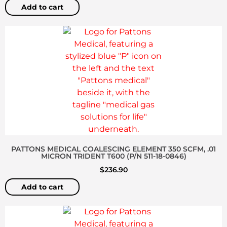
Add to cart
PATTONS MEDICAL COALESCING ELEMENT 350 SCFM, .01
MICRON TRIDENT T600 (P/N 511-18-0846)
$
236.90
Add to cart