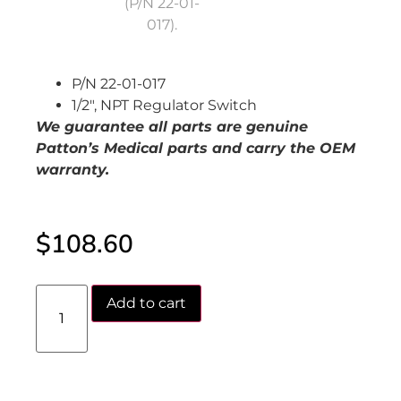
P/N 22-01-017
1/2″, NPT Regulator Switch
We guarantee all parts are genuine
Patton’s Medical parts and carry the OEM
warranty.
$
108.60
Add to cart