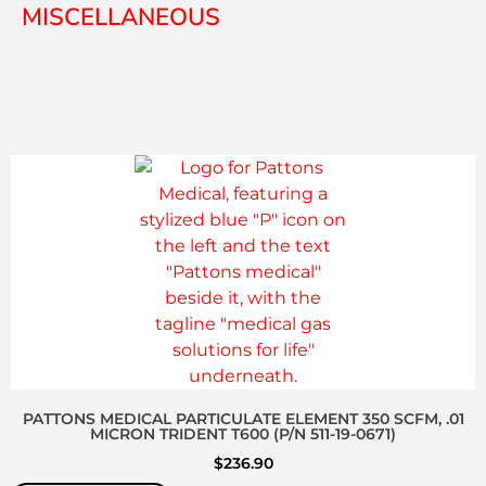
MISCELLANEOUS
PATTONS MEDICAL PARTICULATE ELEMENT 350 SCFM, .01
MICRON TRIDENT T600 (P/N 511-19-0671)
$
236.90