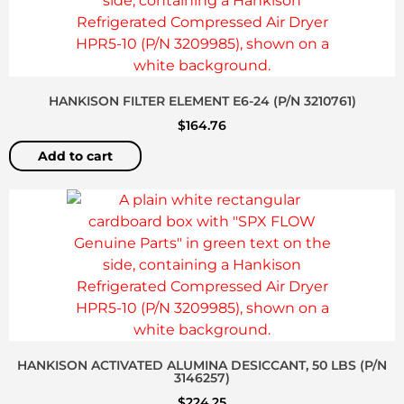
HANKISON FILTER ELEMENT E6-24 (P/N 3210761)
$
164.76
Add to cart
HANKISON ACTIVATED ALUMINA DESICCANT, 50 LBS (P/N
3146257)
$
224.25