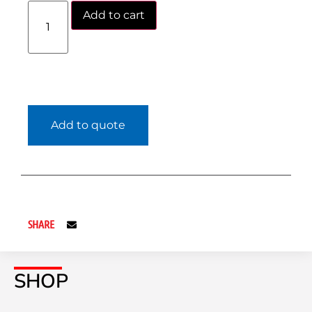
Add to cart
Add to quote
SHARE
SHOP