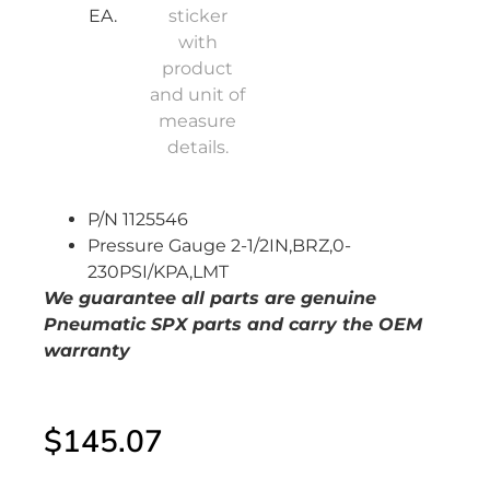
P/N 1125546
Pressure Gauge 2-1/2IN,BRZ,0-
230PSI/KPA,LMT
We guarantee all parts are genuine
Pneumatic SPX
parts and carry the OEM
warranty
$
145.07