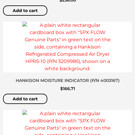
$
238.00
Add to cart
HANKISON MOISTURE INDICATOR (P/N 4003167)
$
166.71
Add to cart