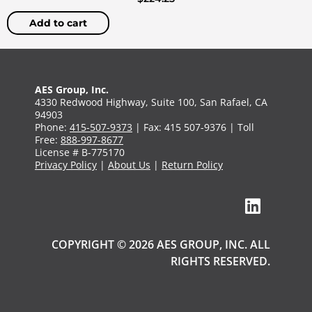
Add to cart
AES Group, Inc.
4330 Redwood Highway, Suite 100, San Rafael, CA
94903
Phone:
415-507-9373
| Fax: 415 507-9376 | Toll
Free:
888-997-8677
License # B-775170
Privacy Policy
|
About Us
|
Return Policy
COPYRIGHT © 2026 AES GROUP, INC. ALL
RIGHTS RESERVED.