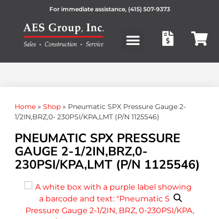
For immediate assistance,
(415) 507-9373
Products search
Home
»
Shop
»
Pneumatic SPX Pressure Gauge 2-
1/2IN,BRZ,0- 230PSI/KPA,LMT (P/N 1125546)
PNEUMATIC SPX PRESSURE
GAUGE 2-1/2IN,BRZ,0-
230PSI/KPA,LMT (P/N 1125546)