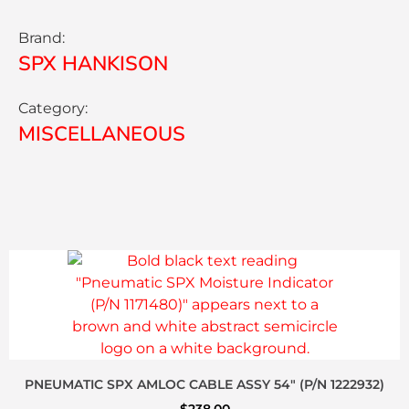
Brand:
SPX HANKISON
Category:
MISCELLANEOUS
PNEUMATIC SPX AMLOC CABLE ASSY 54″ (P/N 1222932)