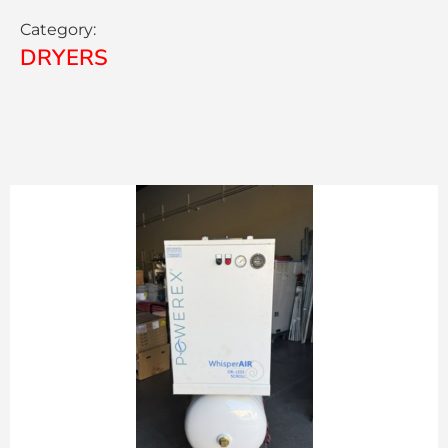
Category:
DRYERS