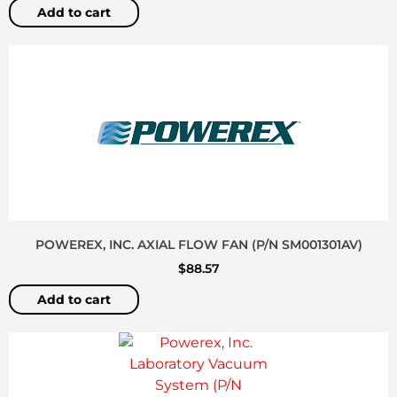
Add to cart
POWEREX, INC. AXIAL FLOW FAN (P/N SM001301AV)
$
88.57
Add to cart