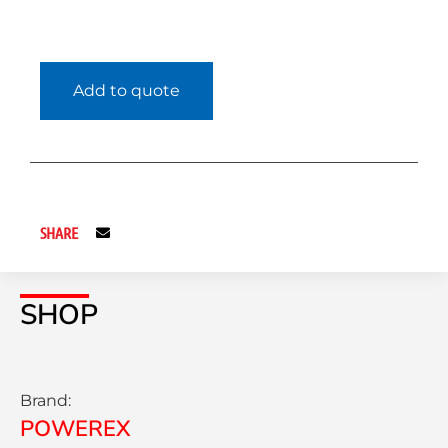
Add to quote
SHARE
SHOP
Brand:
POWEREX