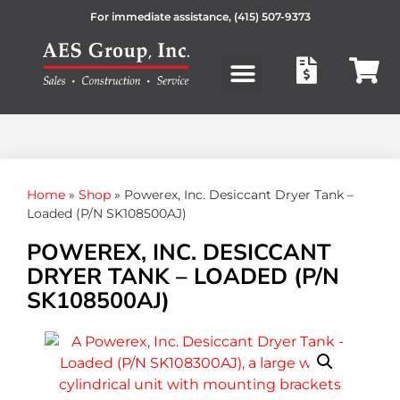
For immediate assistance,
(415) 507-9373
Products search
Home
»
Shop
»
Powerex, Inc. Desiccant Dryer Tank –
Loaded (P/N SK108500AJ)
POWEREX, INC. DESICCANT
DRYER TANK – LOADED (P/N
SK108500AJ)