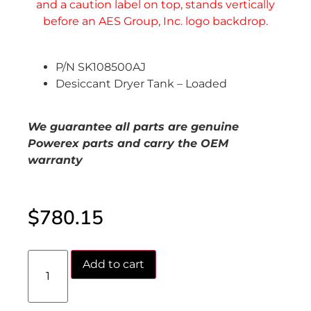
P/N SK108500AJ
Desiccant Dryer Tank – Loaded
We guarantee all parts are genuine
Powerex parts and carry the OEM
warranty
$
780.15
Add to cart