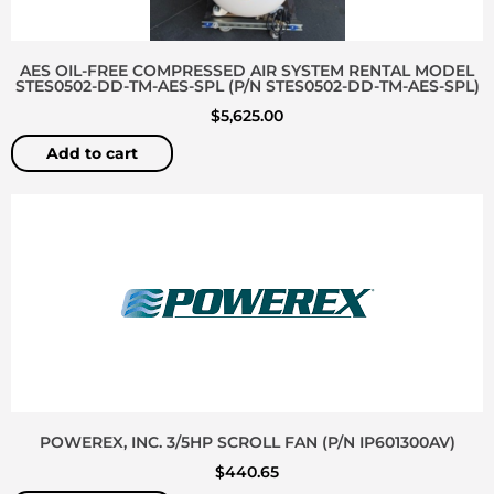
AES OIL-FREE COMPRESSED AIR SYSTEM RENTAL MODEL
STES0502-DD-TM-AES-SPL (P/N STES0502-DD-TM-AES-SPL)
$
5,625.00
Add to cart
POWEREX, INC. 3/5HP SCROLL FAN (P/N IP601300AV)
$
440.65