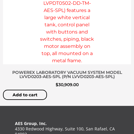
POWEREX LABORATORY VACUUM SYSTEM MODEL
LVVD0203-AES-SPL (P/N LVVD0203-AES-SPL)
$
30,909.00
Add to cart
AES Group, Inc.
4330 Redwood Highway, Suite 100, San Rafael, CA