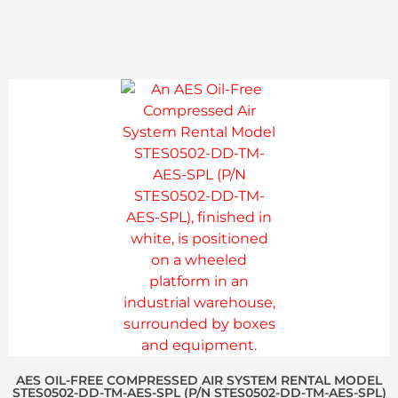
AES OIL-FREE COMPRESSED AIR SYSTEM RENTAL MODEL
STES0502-DD-TM-AES-SPL (P/N STES0502-DD-TM-AES-SPL)