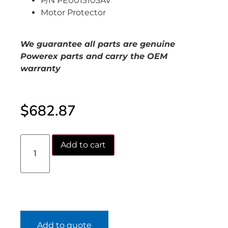
P/N PE0013103AV
Motor Protector
We guarantee all parts are genuine
Powerex parts and carry the OEM
warranty
$
682.87
Add to cart
Add to quote