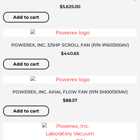
$
5,625.00
Add to cart
POWEREX, INC. 3/5HP SCROLL FAN (P/N IP601300AV)
$
440.65
Add to cart
POWEREX, INC. AXIAL FLOW FAN (P/N SM001301AV)
$
88.57
Add to cart