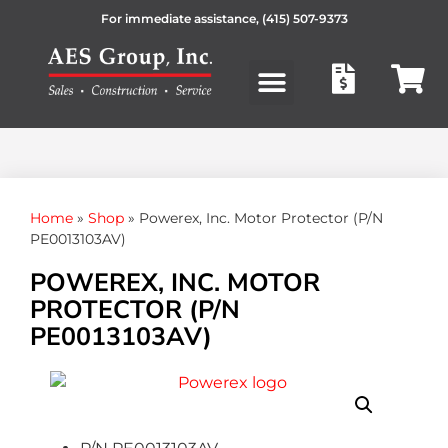
For immediate assistance,
(415) 507-9373
Products search
Home
»
Shop
»
Powerex, Inc. Motor Protector (P/N
PE0013103AV)
POWEREX, INC. MOTOR
PROTECTOR (P/N
PE0013103AV)