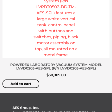
POWEREX LABORATORY VACUUM SYSTEM MODEL
LVVD0203-AES-SPL (P/N LVVD0203-AES-SPL)
$
30,909.00
Add to cart
AES Group, Inc.