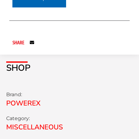
SHARE
SHOP
Brand:
POWEREX
Category:
MISCELLANEOUS