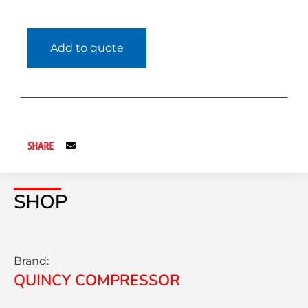
Add to quote
SHARE
SHOP
Brand:
QUINCY COMPRESSOR