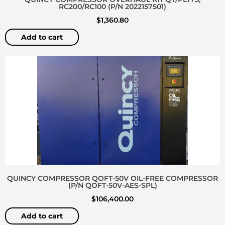
RC200/RC100 (P/N 2022157501)
$
1,360.80
Add to cart
QUINCY COMPRESSOR QOFT-50V OIL-FREE COMPRESSOR
(P/N QOFT-50V-AES-SPL)
$
106,400.00
Add to cart