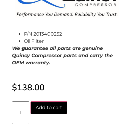
P/N 2013400252
Oil Filter
We
gu
arantee all parts are genuine
Quincy Compressor parts and carry the
OEM warranty.
$
138.00
Add to cart