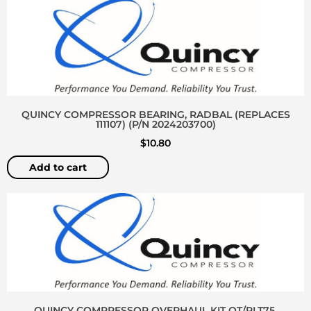
QUINCY COMPRESSOR BEARING, RADBAL (REPLACES
111107) (P/N 2024203700)
$
10.80
Add to cart
QUINCY COMPRESSOR OVERHAUL KIT QT/PLT75,