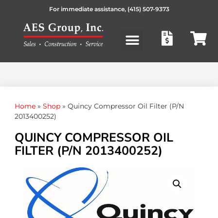
For immediate assistance,
(415) 507-9373
Products search
Home
»
Shop
»
Quincy Compressor Oil Filter (P/N
2013400252)
QUINCY COMPRESSOR OIL
FILTER (P/N 2013400252)