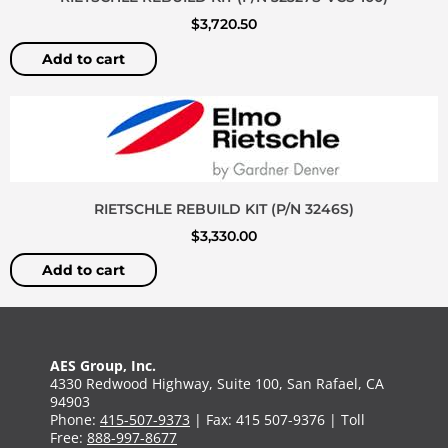
$
3,720.50
Add to cart
RIETSCHLE REBUILD KIT (P/N 3246S)
$
3,330.00
Add to cart
AES Group, Inc.
4330 Redwood Highway, Suite 100, San Rafael, CA
94903
Phone:
415-507-9373
| Fax: 415 507-9376 | Toll
Free:
888-997-8677