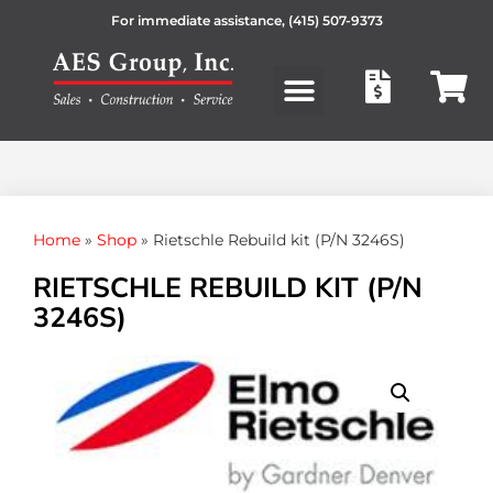
For immediate assistance,
(415) 507-9373
Products search
Home
»
Shop
»
Rietschle Rebuild kit (P/N 3246S)
RIETSCHLE REBUILD KIT (P/N
3246S)