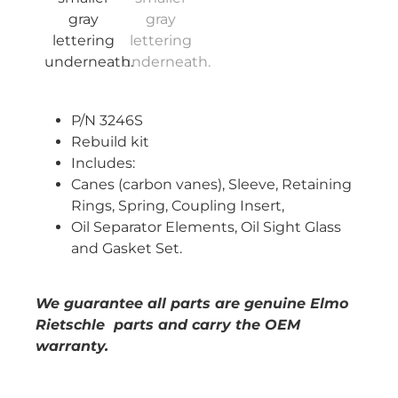
P/N 3246S
Rebuild kit
Includes:
Canes (carbon vanes), Sleeve, Retaining
Rings, Spring, Coupling Insert,
Oil Separator Elements, Oil Sight Glass
and Gasket Set.
We guarantee all parts are genuine Elmo
Rietschle parts and carry the OEM
warranty.