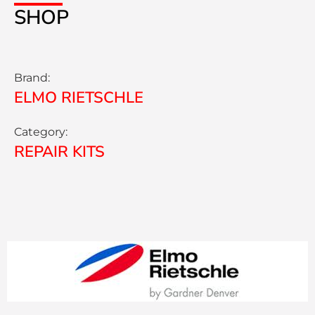
SHOP
Brand:
ELMO RIETSCHLE
Category:
REPAIR KITS