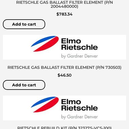
RIETSCHLE GAS BALLAST FILTER ELEMENT (P/N
2004480000)
$
783.34
Add to cart
RIETSCHLE GAS BALLAST FILTER ELEMENT (P/N 730503)
$
46.50
Add to cart
RIETSCHLE REBUILD KIT (P/N 32327S-VCS-100)