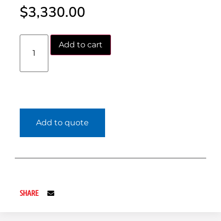
$
3,330.00
Add to cart
Add to quote
SHARE