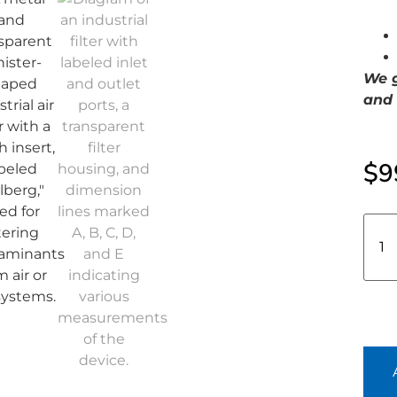
We g
and 
$
9