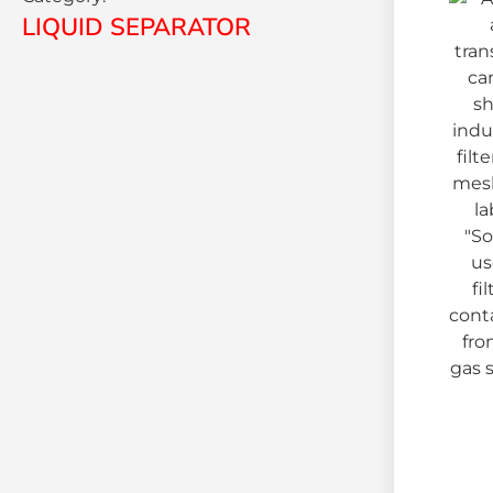
LIQUID SEPARATOR