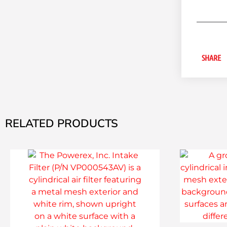
SHARE
RELATED PRODUCTS