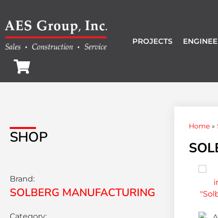
PROJECTS
ENGINEE
Home
»
SHOP
SOLB
Brand:
SOLBERG MANUFACTURING
Category: