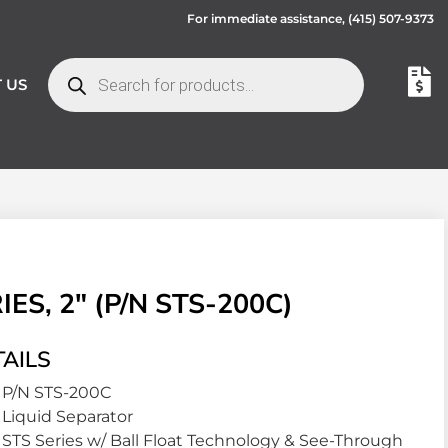
For immediate assistance,
(415) 507-9373
 US
S, 2″ (P/N STS-200C)
AILS
P/N STS-200C
Liquid Separator
STS Series w/ Ball Float Technology & See-Through