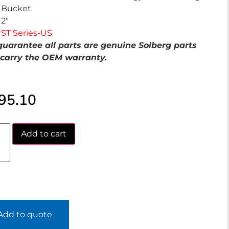
Bucket
2″
ST Series-US
uarantee all parts are genuine Solberg parts
carry the OEM warranty.
95.10
Add to cart
Add to quote