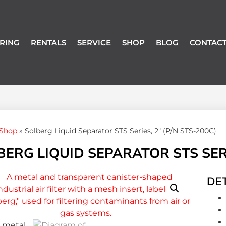
RING
RENTALS
SERVICE
SHOP
BLOG
CONTACT
Shop
»
Solberg Liquid Separator STS Series, 2″ (P/N STS-200C)
ERG LIQUID SEPARATOR STS SERIE
DET