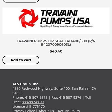
TRAVAINI PUMPS LIP SEAL TRO400/500 (P/N
942070090603L)
$
40.40
Add to cart
AES Group, Inc.
4330 Redwood Highway, Suite 100, San Rafael, CA
94903
Phone:
415-507-9373
| Fax: 415 507-9376 | Toll
Free:
888-997-8677
License # B-775170
Privacy Policy
|
About Us
|
Return Policy