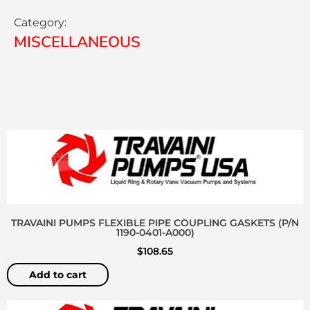
Category:
MISCELLANEOUS
TRAVAINI PUMPS FLEXIBLE PIPE COUPLING GASKETS (P/N
1190-0401-A000)
$
108.65
Add to cart