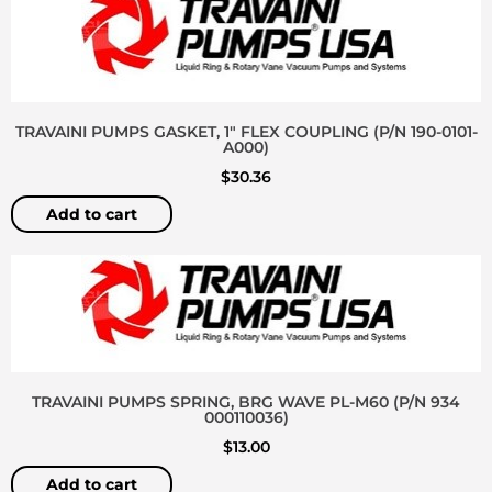
TRAVAINI PUMPS GASKET, 1″ FLEX COUPLING (P/N 190-0101-
A000)
$
30.36
Add to cart
TRAVAINI PUMPS SPRING, BRG WAVE PL-M60 (P/N 934
000110036)
$
13.00
Add to cart