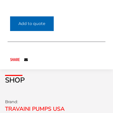
Add to quote
SHARE
SHOP
Brand:
TRAVAINI PUMPS USA