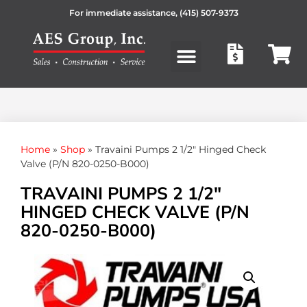
For immediate assistance,
(415) 507-9373
Products search
Home
»
Shop
»
Travaini Pumps 2 1/2″ Hinged Check
Valve (P/N 820-0250-B000)
TRAVAINI PUMPS 2 1/2″
HINGED CHECK VALVE (P/N
820-0250-B000)