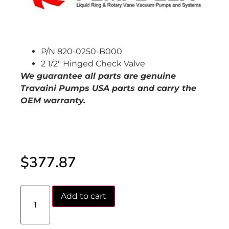
P/N 820-0250-B000
2 1/2″ Hinged Check Valve
We guarantee all parts are genuine
Travaini Pumps USA parts and carry the
OEM warranty.
$
377.87
Add to cart