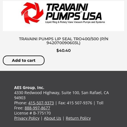
TRAVAINI PUMPS LIP SEAL TRO400/500 (P/N
942070090603L)
$
40.40
Add to cart
AES Group, Inc.
4330 Redwood Highway, Suite 100, San Rafael, CA
94903
Phone:
415-507-9373
| Fax: 415 507-9376 | Toll
Free:
888-997-8677
License # B-775170
Privacy Policy
|
About Us
|
Return Policy