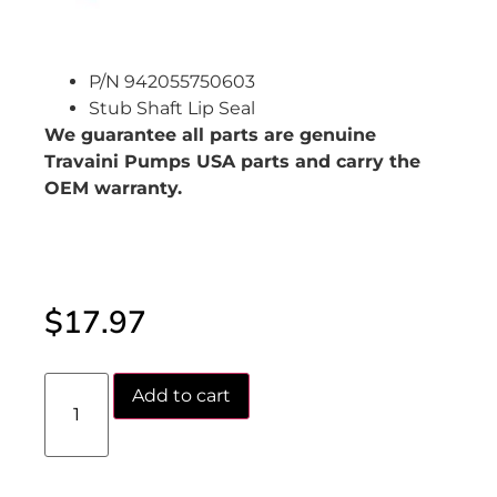
P/N 942055750603
Stub Shaft Lip Seal
We guarantee all parts are genuine
Travaini Pumps USA parts and carry the
OEM warranty.
$
17.97
Add to cart