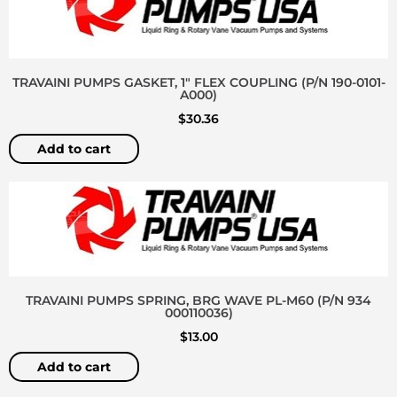
TRAVAINI PUMPS GASKET, 1″ FLEX COUPLING (P/N 190-0101-
A000)
$
30.36
Add to cart
TRAVAINI PUMPS SPRING, BRG WAVE PL-M60 (P/N 934
000110036)
$
13.00
Add to cart