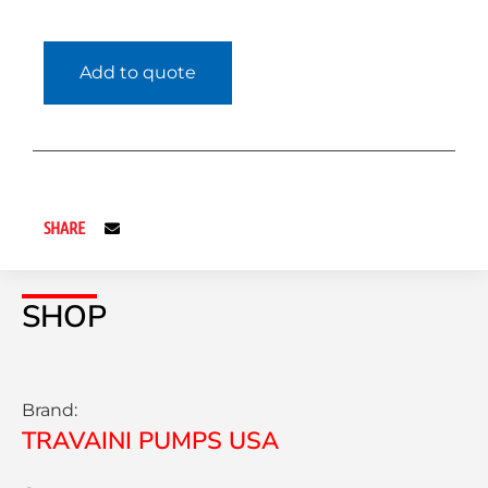
Add to quote
SHARE
SHOP
Brand:
TRAVAINI PUMPS USA