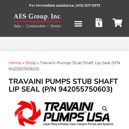
For immediate assistance,
(415) 507-9373
Products search
Home
»
Shop
»
Travaini Pumps Stub Shaft Lip Seal (P/N
942055750603)
TRAVAINI PUMPS STUB SHAFT
LIP SEAL (P/N 942055750603)