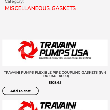
Category:
MISCELLANEOUS
GASKETS
,
TRAVAINI PUMPS FLEXIBLE PIPE COUPLING GASKETS (P/N
1190-0401-A000)
$
108.65
Add to cart