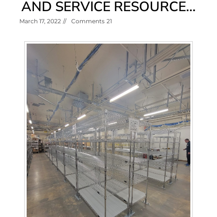
AND SERVICE RESOURCE…
March 17, 2022
//
Comments
21