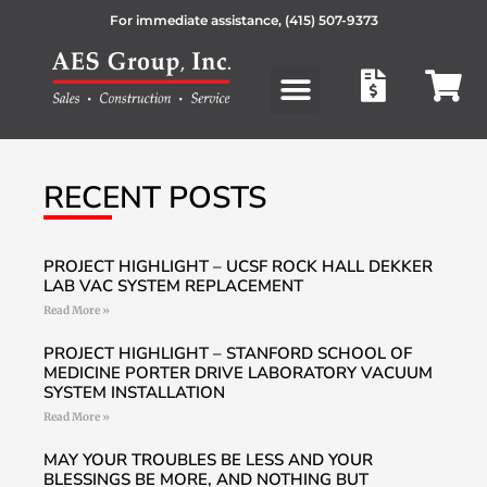
For immediate assistance,
(415) 507-9373
Products search
RECENT POSTS
PROJECT HIGHLIGHT – UCSF ROCK HALL DEKKER
LAB VAC SYSTEM REPLACEMENT
Read More »
PROJECT HIGHLIGHT – STANFORD SCHOOL OF
MEDICINE PORTER DRIVE LABORATORY VACUUM
SYSTEM INSTALLATION
Read More »
MAY YOUR TROUBLES BE LESS AND YOUR
BLESSINGS BE MORE, AND NOTHING BUT