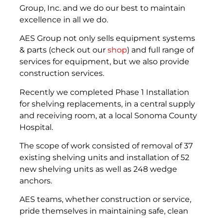
Group, Inc. and we do our best to maintain
excellence in all we do.
AES Group not only sells equipment systems
& parts (check out our
shop
) and full range of
services for equipment, but we also provide
construction services.
Recently we completed Phase 1 Installation
for shelving replacements, in a central supply
and receiving room, at a local Sonoma County
Hospital.
The scope of work consisted of removal of 37
existing shelving units and installation of 52
new shelving units as well as 248 wedge
anchors.
AES teams, whether construction or service,
pride themselves in maintaining safe, clean