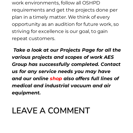
work environments, follow all OSHPD
requirements and get the projects done per
plan in a timely matter. We think of every
opportunity as an audition for future work, so
striving for excellence is our goal, to gain
repeat customers.
Take a look at our Projects Page for all the
various projects and scopes of work AES
Group has successfully completed. Contact
us for any service needs you may have
and our online
shop
also offers full lines of
medical and industrial vacuum and air
equipment.
LEAVE A COMMENT