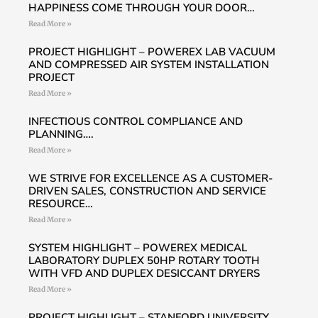
HAPPINESS COME THROUGH YOUR DOOR…
Read More »
PROJECT HIGHLIGHT – POWEREX LAB VACUUM
AND COMPRESSED AIR SYSTEM INSTALLATION
PROJECT
Read More »
INFECTIOUS CONTROL COMPLIANCE AND
PLANNING….
Read More »
WE STRIVE FOR EXCELLENCE AS A CUSTOMER-
DRIVEN SALES, CONSTRUCTION AND SERVICE
RESOURCE…
Read More »
SYSTEM HIGHLIGHT – POWEREX MEDICAL
LABORATORY DUPLEX 50HP ROTARY TOOTH
WITH VFD AND DUPLEX DESICCANT DRYERS
Read More »
PROJECT HIGHLIGHT – STANFORD UNIVERSITY