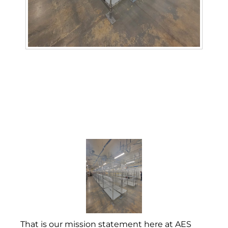
That is our mission statement here at AES