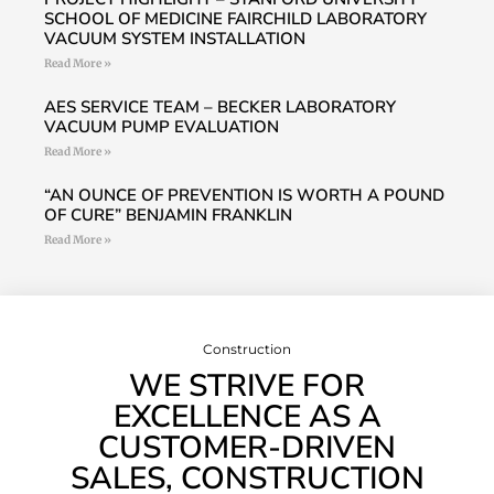
SCHOOL OF MEDICINE FAIRCHILD LABORATORY
VACUUM SYSTEM INSTALLATION
Read More »
AES SERVICE TEAM – BECKER LABORATORY
VACUUM PUMP EVALUATION
Read More »
“AN OUNCE OF PREVENTION IS WORTH A POUND
OF CURE” BENJAMIN FRANKLIN
Read More »
Construction
WE STRIVE FOR
EXCELLENCE AS A
CUSTOMER-DRIVEN
SALES, CONSTRUCTION