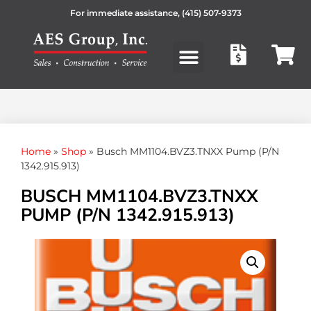
For immediate assistance,
(415) 507-9373
Products search
Home
»
Shop
»
Busch MM1104.BVZ3.TNXX Pump (P/N
1342.915.913)
BUSCH MM1104.BVZ3.TNXX
PUMP (P/N 1342.915.913)