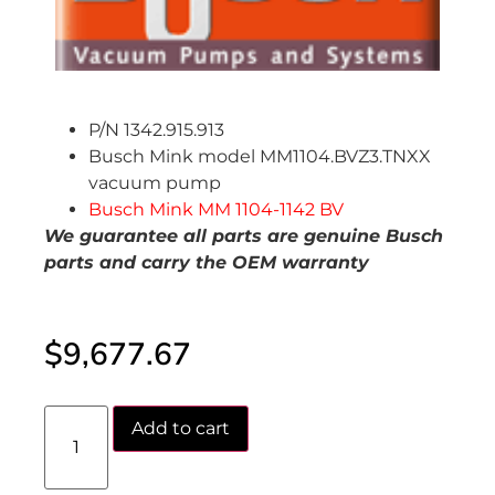
P/N 1342.915.913
Busch Mink model MM1104.BVZ3.TNXX
vacuum pump
Busch Mink MM 1104-1142 BV
We guarantee all parts are genuine Busch
parts and carry the OEM warranty
$
9,677.67
Add to cart