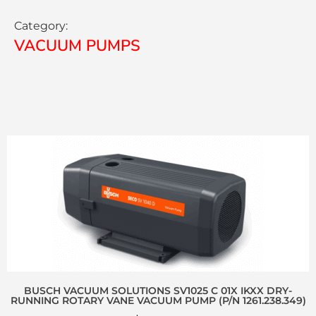
Category:
VACUUM PUMPS
BUSCH VACUUM SOLUTIONS SV1025 C 01X IKXX DRY-
RUNNING ROTARY VANE VACUUM PUMP (P/N 1261.238.349)