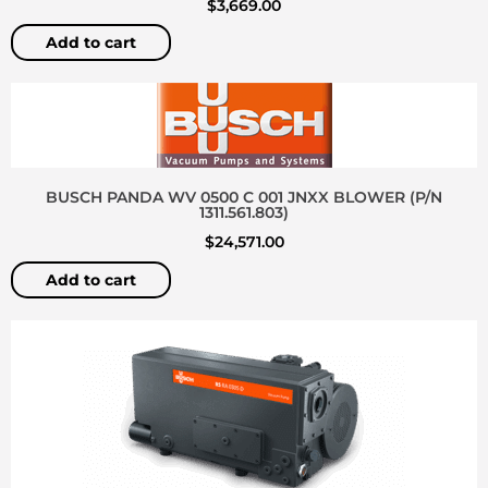
$
3,669.00
Add to cart
BUSCH PANDA WV 0500 C 001 JNXX BLOWER (P/N
1311.561.803)
$
24,571.00
Add to cart