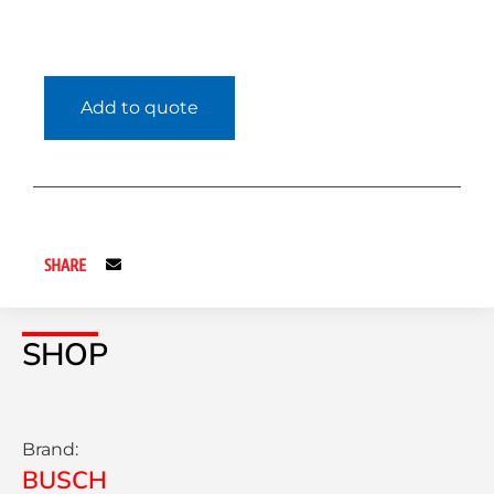
Add to quote
SHARE
SHOP
Brand:
BUSCH