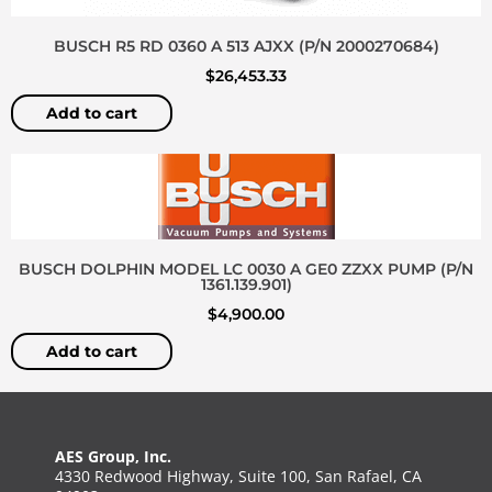
BUSCH R5 RD 0360 A 513 AJXX (P/N 2000270684)
$
26,453.33
Add to cart
BUSCH DOLPHIN MODEL LC 0030 A GE0 ZZXX PUMP (P/N
1361.139.901)
$
4,900.00
Add to cart
AES Group, Inc.
4330 Redwood Highway, Suite 100, San Rafael, CA