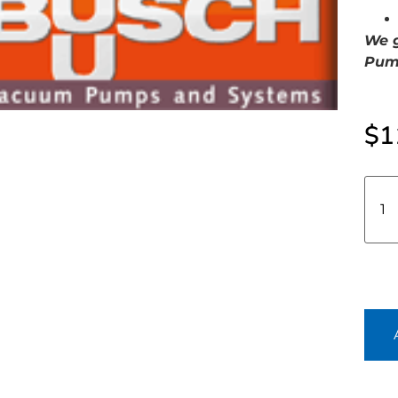
We g
Pump
$
1