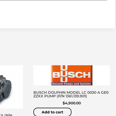
BUSCH DOLPHIN MODEL LC 0030 A GE0
ZZXX PUMP (P/N 1361.139.901)
$
4,900.00
Add to cart
X (P/N