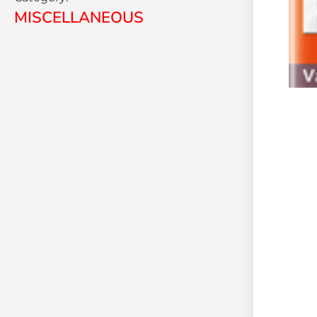
MISCELLANEOUS