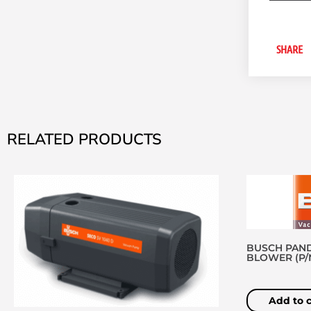
SHARE
RELATED PRODUCTS
BUSCH PAND
BLOWER (P/N 
Add to c