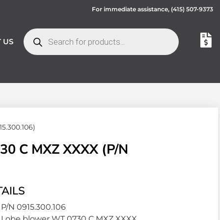
For immediate assistance,
(415) 507-9373
 US
5.300.106)
0 C MXZ XXXX (P/N
AILS
P/N 0915.300.106
Lobe blower WT 0730 C MXZ XXXX