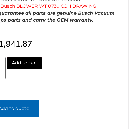
Busch BLOWER WT 0730 COH DRAWING
uarantee all parts are genuine Busch Vacuum
s parts and carry the OEM warranty.
1,941.87
Add to cart
Add to quote