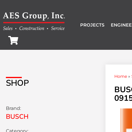
PROJECTS
ENGINEE
Home
»
SHOP
BUS
0915
Brand:
BUSCH
Category: