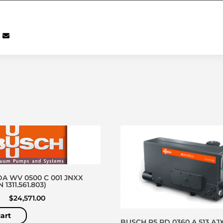
A WV 0500 C 001 JNXX
1311.561.803)
$
24,571.00
art
BUSCH R5 RD 0360 A 513 AJX