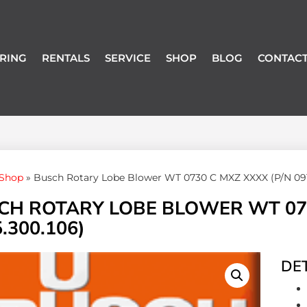
RING
RENTALS
SERVICE
SHOP
BLOG
CONTACT
Shop
»
Busch Rotary Lobe Blower WT 0730 C MXZ XXXX (P/N 091
CH ROTARY LOBE BLOWER WT 073
.300.106)
DET