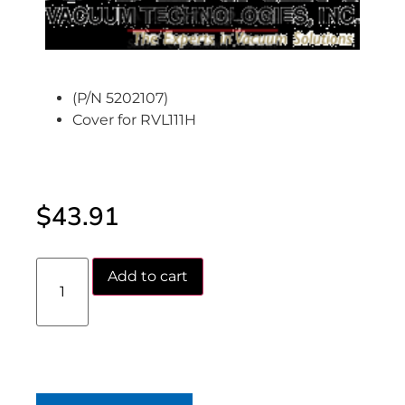
(P/N 5202107)
Cover for RVL111H
$
43.91
Add to cart