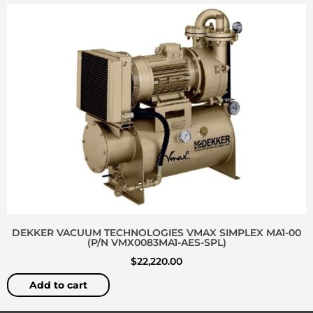
DEKKER VACUUM TECHNOLOGIES VMAX SIMPLEX MA1-00
(P/N VMX0083MA1-AES-SPL)
$
22,220.00
Add to cart