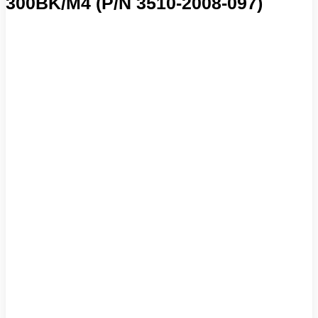
300BK/M4 (P/N 3510-2008-097)