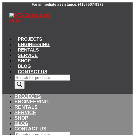
Skip
For immediate assistance,
(415) 507-9373
to
content
PROJECTS
ENGINEERING
RENTALS
SERVICE
SHOP
BLOG
CONTACT US
Products
search
PROJECTS
ENGINEERING
RENTALS
SERVICE
SHOP
BLOG
CONTACT US
Products