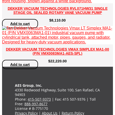
DEKKER VACUUM TECHNOLOGIES RVL071HW31 SINGLE
STAGE OIL SEALED ROTARY VANE VACUUM PUMP
$
8,110.00
Add to cart
DEKKER VACUUM TECHNOLOGIES VMAX SIMPLEX MA1-00
(P/N VMX0083MA1-AES-SPL)
$
22,220.00
Add to cart
AES Group, Inc.
4330 Redwood Highway, Suite 100, San Rafael, CA
94903
Phone:
415-507-9373
| Fax: 415 507-9376 | Toll
Free:
888-997-8677
License # B-775170
Privacy Policy
|
About Us
|
Return Policy