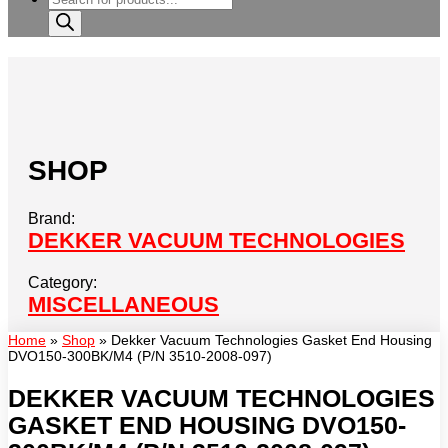
search
SHOP
Brand:
DEKKER VACUUM TECHNOLOGIES
Category:
MISCELLANEOUS
Home
»
Shop
»
Dekker Vacuum Technologies Gasket End Housing
DVO150-300BK/M4 (P/N 3510-2008-097)
DEKKER VACUUM TECHNOLOGIES
GASKET END HOUSING DVO150-