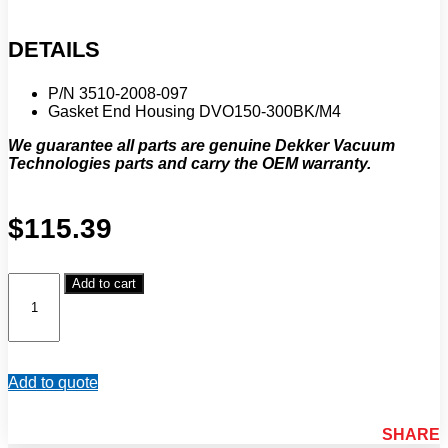
DETAILS
P/N 3510-2008-097
Gasket End Housing DVO150-300BK/M4
We guarantee all parts are genuine Dekker Vacuum
Technologies parts and carry the OEM warranty.
$
115.39
Dekker
Add to cart
Vacuum
Technologies
Gasket
End
Housing
Add to quote
DVO150-
300BK/M4
(P/N
SHARE
3510-