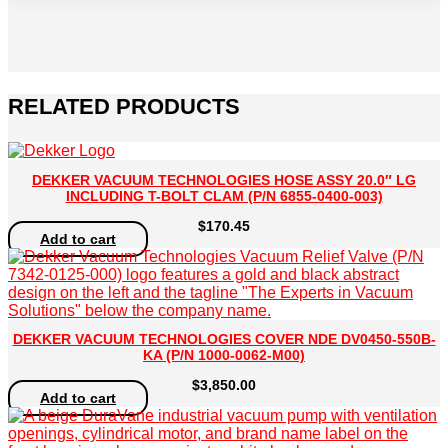
2008-
097)
quantity
RELATED PRODUCTS
DEKKER VACUUM TECHNOLOGIES HOSE ASSY 20.0″ LG
INCLUDING T-BOLT CLAM (P/N 6855-0400-003)
$
170.45
Add to cart
DEKKER VACUUM TECHNOLOGIES COVER NDE DV0450-550B-
KA (P/N 1000-0062-M00)
$
3,850.00
Add to cart