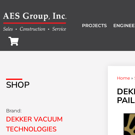
PROJECTS
ENGINEE
Home
»
SHOP
DEK
PAIL
Brand:
DEKKER VACUUM
TECHNOLOGIES