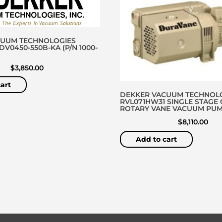
CUUM TECHNOLOGIES
V0450-550B-KA (P/N 1000-
$
3,850.00
art
DEKKER VACUUM TECHNOL
RVL071HW31 SINGLE STAGE 
ROTARY VANE VACUUM PU
$
8,110.00
Add to cart