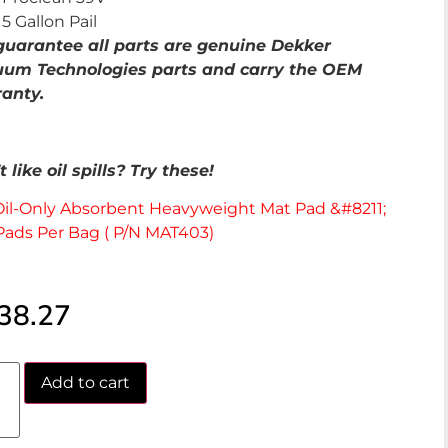
5 Gallon Pail
uarantee all parts are genuine Dekker
um Technologies parts and carry the OEM
anty.
 like oil spills? Try these!
Oil-Only Absorbent Heavyweight Mat Pad &#8211;
Pads Per Bag ( P/N MAT403)
38.27
Add to cart