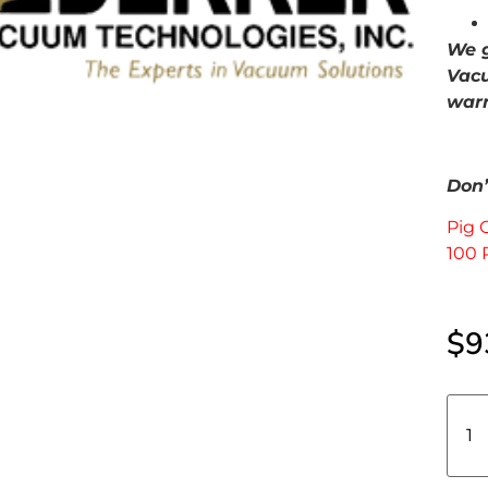
We g
Vacu
warr
Don’t
Pig 
100 
$
9