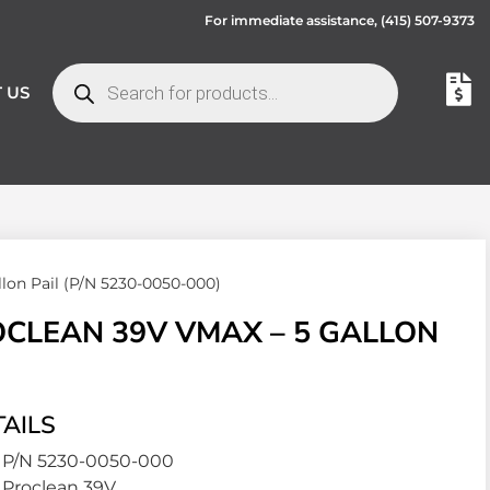
For immediate assistance,
(415) 507-9373
 US
on Pail (P/N 5230-0050-000)
CLEAN 39V VMAX – 5 GALLON
AILS
P/N 5230-0050-000
Proclean 39V