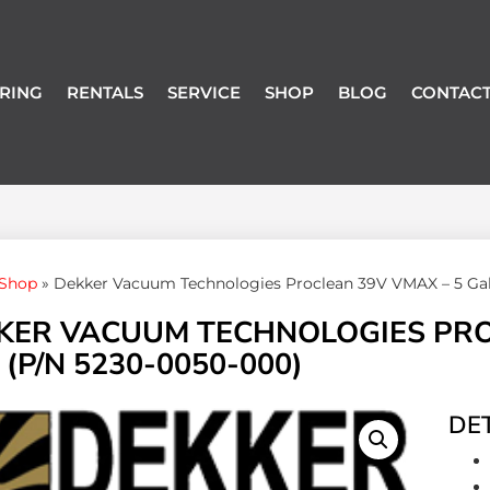
RING
RENTALS
SERVICE
SHOP
BLOG
CONTACT
Shop
»
Dekker Vacuum Technologies Proclean 39V VMAX – 5 Gall
KER VACUUM TECHNOLOGIES PRO
 (P/N 5230-0050-000)
DET