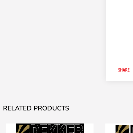
SHARE
RELATED PRODUCTS