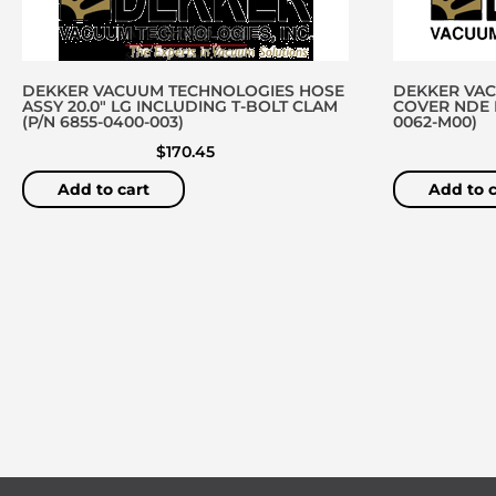
DEKKER VACUUM TECHNOLOGIES HOSE
DEKKER VA
ASSY 20.0″ LG INCLUDING T-BOLT CLAM
COVER NDE D
(P/N 6855-0400-003)
0062-M00)
$
170.45
Add to cart
Add to c