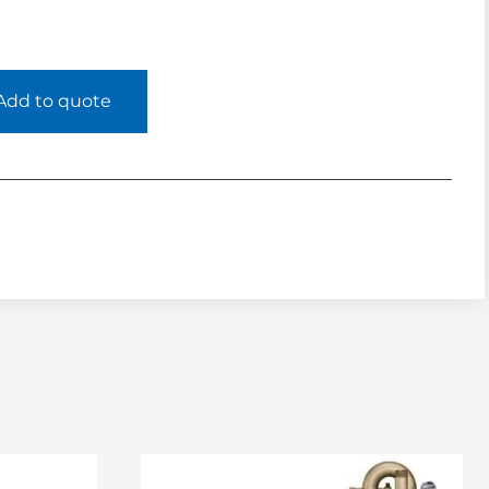
Add to quote