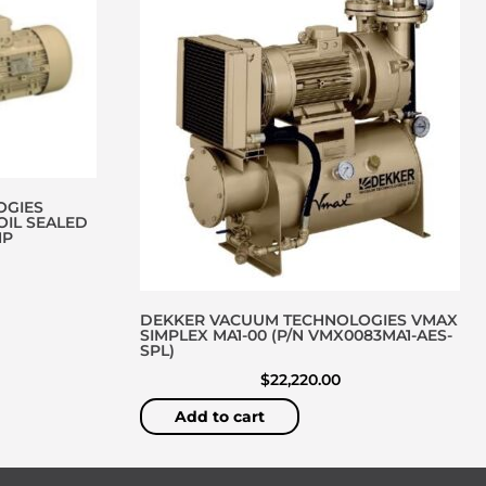
OGIES
OIL SEALED
MP
DEKKER VACUUM TECHNOLOGIES VMAX
SIMPLEX MA1-00 (P/N VMX0083MA1-AES-
SPL)
$
22,220.00
Add to cart