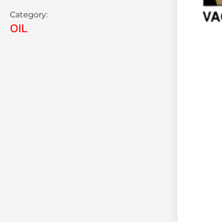
Category:
OIL