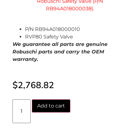
P/N RB94A018000010
RVP80 Safety Valve
We guarantee all parts are genuine
Robuschi parts and carry the OEM
warranty.
$
2,768.82
Add to cart