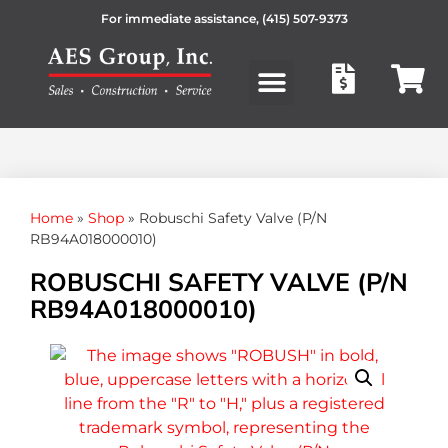
For immediate assistance,
(415) 507-9373
Products search
Home
»
Shop
»
Robuschi Safety Valve (P/N
RB94A018000010)
ROBUSCHI SAFETY VALVE (P/N
RB94A018000010)