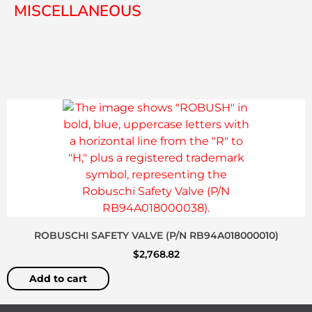
MISCELLANEOUS
ROBUSCHI SAFETY VALVE (P/N RB94A018000010)
$
2,768.82
Add to cart