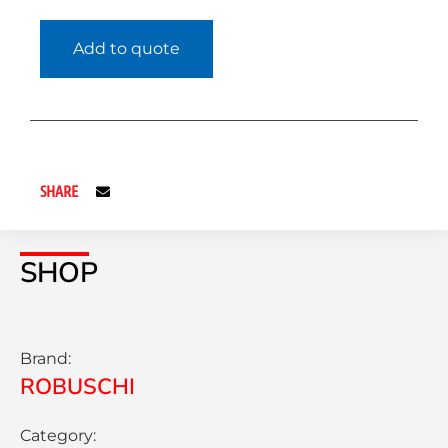
Add to quote
SHARE
SHOP
Brand:
ROBUSCHI
Category: