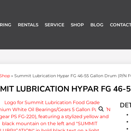
RING
RENTALS
SERVICE
SHOP
BLOG
CONTACT
Shop
»
Summit Lubrication Hypar FG 46-55 Gallon Drum (P/N F
MIT LUBRICATION HYPAR FG 46-5
DET