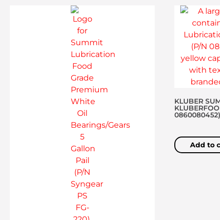
KLUBER SUM
KLUBERFOOD 
0860080452
Add to c