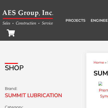
PROJECTS
ENGINEE
Home
»
SHOP
SUM
Brand:
SUMMIT LUBRICATION
Category: