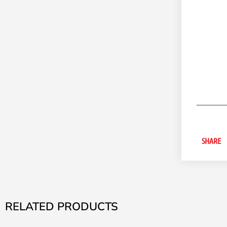
SHARE
RELATED PRODUCTS