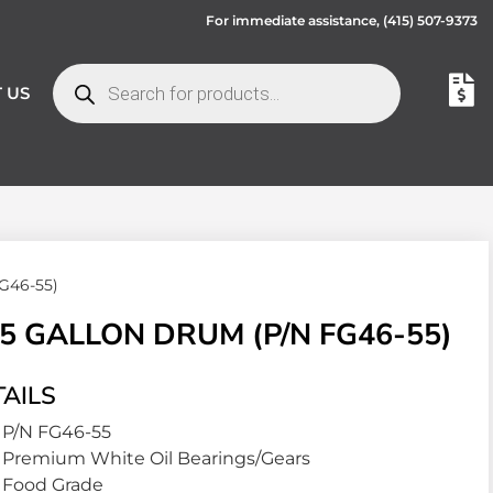
For immediate assistance,
(415) 507-9373
 US
G46-55)
5 GALLON DRUM (P/N FG46-55)
AILS
P/N FG46-55
Premium White Oil Bearings/Gears
Food Grade