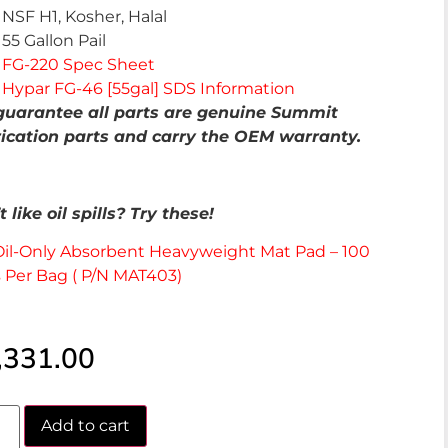
NSF H1, Kosher, Halal
55 Gallon Pail
FG-220 Spec Sheet
Hypar FG-46 [55gal] SDS Information
uarantee all parts are genuine Summit
ication parts and carry the OEM warranty.
 like oil spills? Try these!
Oil-Only Absorbent Heavyweight Mat Pad – 100
 Per Bag ( P/N MAT403)
,331.00
Add to cart