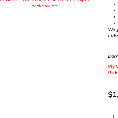
We g
Lubr
Don’t
Pig 
Pads
$
1