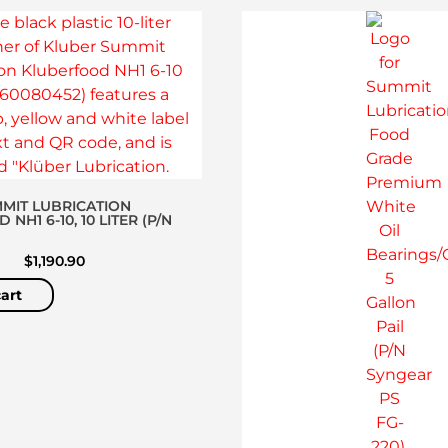
MIT LUBRICATION
NH1 6-10, 10 LITER (P/N
)
$
1,190.90
art