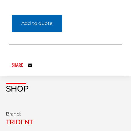
Add to quote
SHARE
SHOP
Brand:
TRIDENT