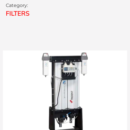
Category:
FILTERS