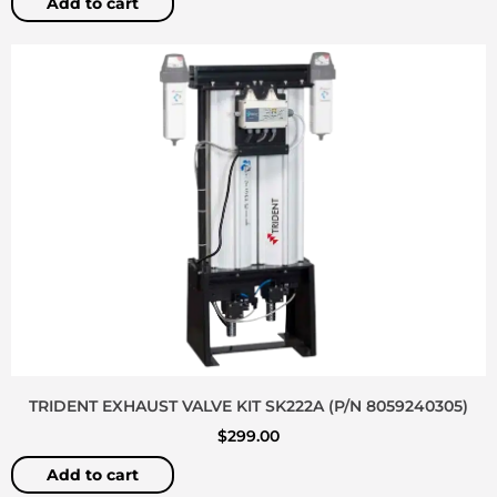
Add to cart
TRIDENT EXHAUST VALVE KIT SK222A (P/N 8059240305)
$
299.00
Add to cart