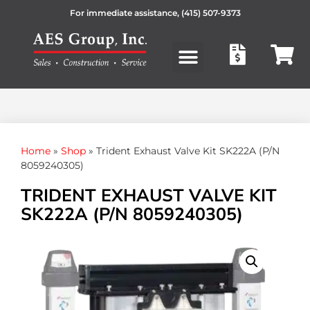
For immediate assistance,
(415) 507-9373
Products search
Home
»
Shop
»
Trident Exhaust Valve Kit SK222A (P/N
8059240305)
TRIDENT EXHAUST VALVE KIT
SK222A (P/N 8059240305)