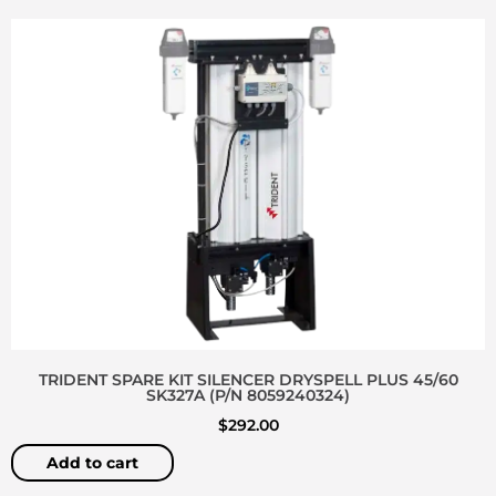
TRIDENT SPARE KIT SILENCER DRYSPELL PLUS 45/60
SK327A (P/N 8059240324)
$
292.00
Add to cart