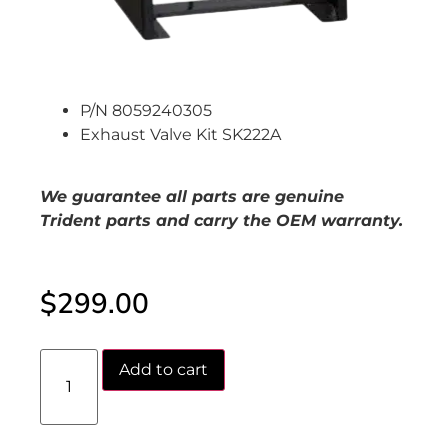
P/N 8059240305
Exhaust Valve Kit SK222A
We guarantee all parts are genuine
Trident parts and carry the OEM warranty.
$
299.00
Add to cart