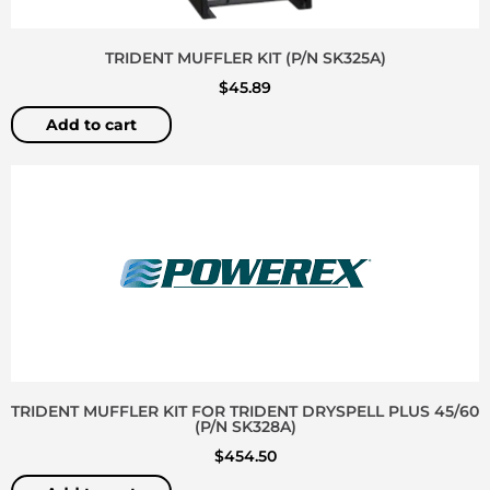
TRIDENT MUFFLER KIT (P/N SK325A)
$
45.89
Add to cart
TRIDENT MUFFLER KIT FOR TRIDENT DRYSPELL PLUS 45/60
(P/N SK328A)
$
454.50