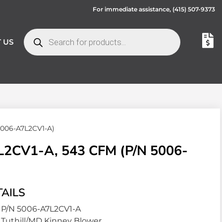
For immediate assistance,
(415) 507-9373
 US
5006-A7L2CV1-A)
2CV1-A, 543 CFM (P/N 5006-
AILS
P/N 5006-A7L2CV1-A
Tuthill/MD Kinney Blower