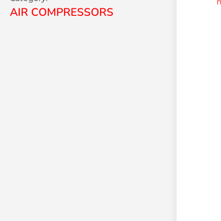
AIR COMPRESSORS