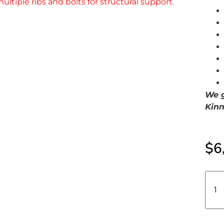
We g
Kinn
$
6