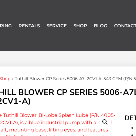
RING
RENTALS
SERVICE
SHOP
BLOG
CONTACT
Shop
»
Tuthill Blower CP Series 5006-A7L2CV1-A, 543 CFM (P/N 
ILL BLOWER CP SERIES 5006-A7L
2CV1-A)
DET