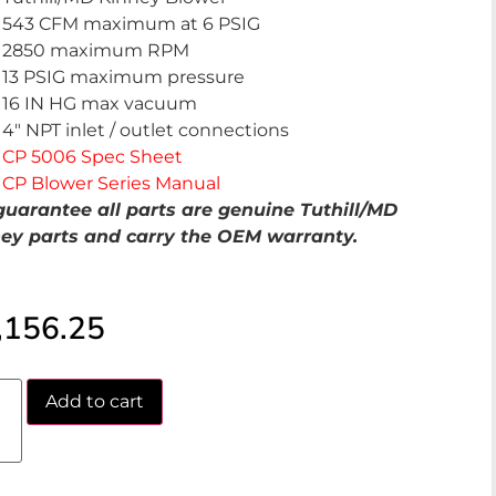
543 CFM maximum at 6 PSIG
2850 maximum RPM
13 PSIG maximum pressure
16 IN HG max vacuum
4″ NPT inlet / outlet connections
CP 5006 Spec Sheet
CP Blower Series Manual
uarantee all parts are genuine Tuthill/MD
ey parts and carry the OEM warranty.
,156.25
Add to cart