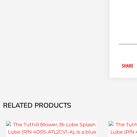
SHARE
RELATED PRODUCTS