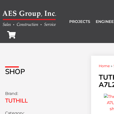
PROJECTS
ENGINEE
Home
»
SHOP
TUTH
A7L
Brand:
TUTHILL
Category: