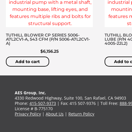
TUTHILL BLOWER CP SERIES 5006-
TUTHILL BL
A7L2CV1-A, 543 CFM (P/N 5006-A7L2CV1-
LUBE (P/N 4
A)
4005-22L2)
$
6,156.25
Add to cart
Add to c
AES Group, Inc.
4330 Redwood Highway, Suite 100, San Rafael, CA 94903
Phone:
415-507-9373
| Fax: 415 507-9376 | Toll Free:
888-9
License # B-775170
Privacy Policy
|
About Us
|
Return Policy