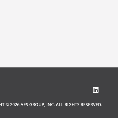
T © 2026 AES GROUP, INC. ALL RIGHTS RESERVED.