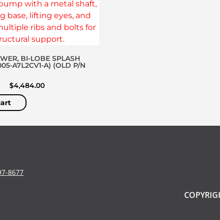
OWER, BI-LOBE SPLASH
005-A7L2CV1-A) (OLD P/N
$
4,484.00
art
97-8677
COPYRIGH