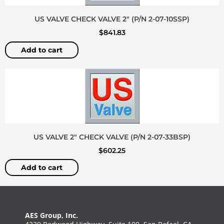
US VALVE CHECK VALVE 2″ (P/N 2-07-10SSP)
$
841.83
Add to cart
US VALVE 2″ CHECK VALVE (P/N 2-07-33BSP)
$
602.25
Add to cart
AES Group, Inc.