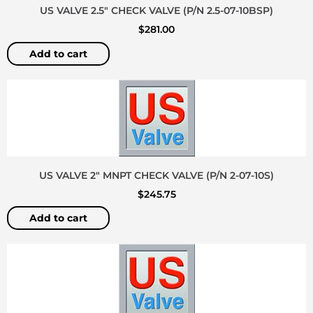
US VALVE 2.5″ CHECK VALVE (P/N 2.5-07-10BSP)
$
281.00
Add to cart
US VALVE 2″ MNPT CHECK VALVE (P/N 2-07-10S)
$
245.75
Add to cart