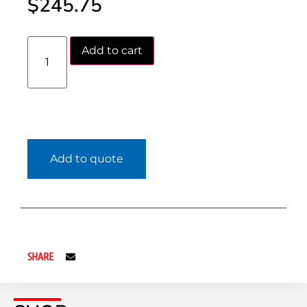
$
245.75
Add to cart
Add to quote
SHARE