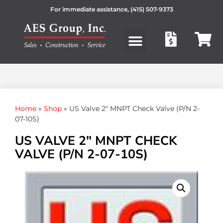
For immediate assistance,
(415) 507-9373
Products search
Home
»
Shop
»
US Valve 2″ MNPT Check Valve (P/N 2-
07-10S)
US VALVE 2″ MNPT CHECK
VALVE (P/N 2-07-10S)