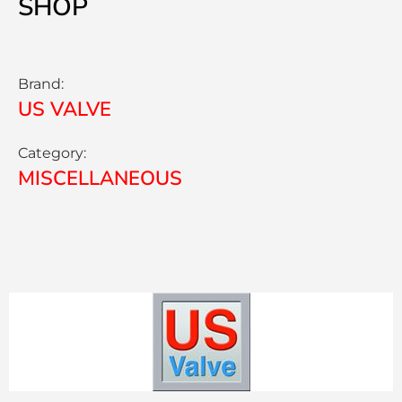
SHOP
Brand:
US VALVE
Category:
MISCELLANEOUS