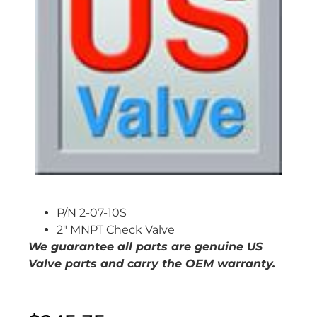
P/N 2-07-10S
2″ MNPT Check Valve
We guarantee all parts are genuine US
Valve parts and carry the OEM warranty.