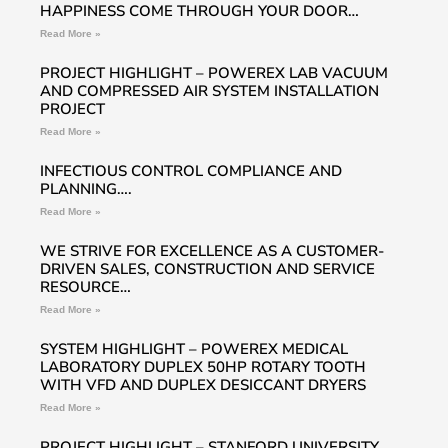
HAPPINESS COME THROUGH YOUR DOOR…
Read More »
PROJECT HIGHLIGHT – POWEREX LAB VACUUM
AND COMPRESSED AIR SYSTEM INSTALLATION
PROJECT
Read More »
INFECTIOUS CONTROL COMPLIANCE AND
PLANNING….
Read More »
WE STRIVE FOR EXCELLENCE AS A CUSTOMER-
DRIVEN SALES, CONSTRUCTION AND SERVICE
RESOURCE…
Read More »
SYSTEM HIGHLIGHT – POWEREX MEDICAL
LABORATORY DUPLEX 50HP ROTARY TOOTH
WITH VFD AND DUPLEX DESICCANT DRYERS
Read More »
PROJECT HIGHLIGHT – STANFORD UNIVERSITY