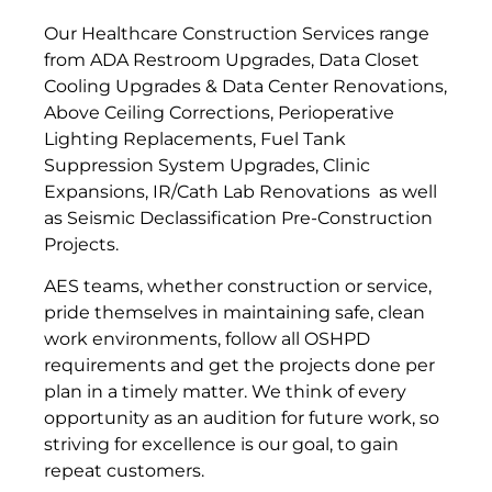
Our Healthcare Construction Services range
from ADA Restroom Upgrades, Data Closet
Cooling Upgrades & Data Center Renovations,
Above Ceiling Corrections, Perioperative
Lighting Replacements, Fuel Tank
Suppression System Upgrades, Clinic
Expansions, IR/Cath Lab Renovations as well
as Seismic Declassification Pre-Construction
Projects.
AES teams, whether construction or service,
pride themselves in maintaining safe, clean
work environments, follow all OSHPD
requirements and get the projects done per
plan in a timely matter. We think of every
opportunity as an audition for future work, so
striving for excellence is our goal, to gain
repeat customers.