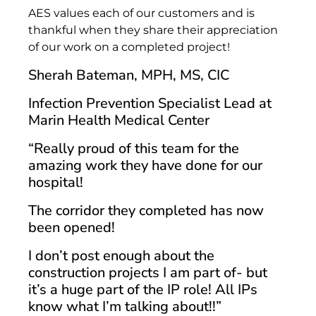
AES values each of our customers and is
thankful when they share their appreciation
of our work on a completed project!
Sherah Bateman, MPH, MS, CIC
Infection Prevention Specialist Lead at
Marin Health Medical Center
“Really proud of this team for the
amazing work they have done for our
hospital!
The corridor they completed has now
been opened!
I don’t post enough about the
construction projects I am part of- but
it’s a huge part of the IP role! All IPs
know what I’m talking about!!”