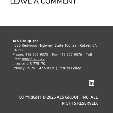
LEAVE A COMMENT
AES Group, Inc.
4330 Redwood Highway, Suite 100, San Rafael, CA
94903
Phone:
415-507-9373
| Fax: 415 507-9376 | Toll
Free:
888-997-8677
License # B-775170
Privacy Policy
|
About Us
|
Return Policy
COPYRIGHT © 2026 AES GROUP, INC. ALL
RIGHTS RESERVED.