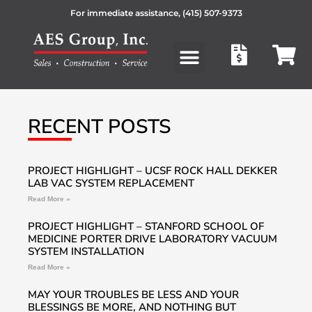
For immediate assistance,
(415) 507-9373
Products search
RECENT POSTS
PROJECT HIGHLIGHT – UCSF ROCK HALL DEKKER
LAB VAC SYSTEM REPLACEMENT
Read More »
PROJECT HIGHLIGHT – STANFORD SCHOOL OF
MEDICINE PORTER DRIVE LABORATORY VACUUM
SYSTEM INSTALLATION
Read More »
MAY YOUR TROUBLES BE LESS AND YOUR
BLESSINGS BE MORE, AND NOTHING BUT