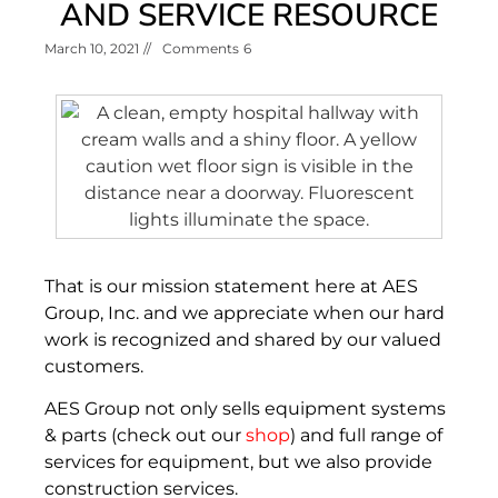
AND SERVICE RESOURCE
March 10, 2021
//
Comments
6
That is our mission statement here at AES
Group, Inc. and we appreciate when our hard
work is recognized and shared by our valued
customers.
AES Group not only sells equipment systems
& parts (check out our
shop
) and full range of
services for equipment, but we also provide
construction services.