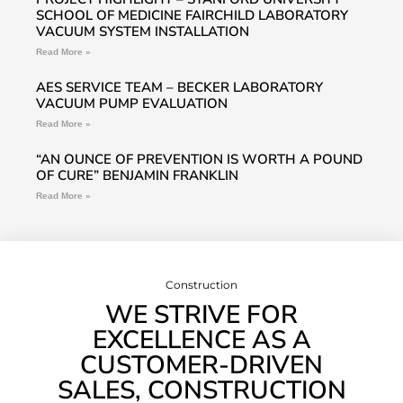
SCHOOL OF MEDICINE FAIRCHILD LABORATORY
VACUUM SYSTEM INSTALLATION
Read More »
AES SERVICE TEAM – BECKER LABORATORY
VACUUM PUMP EVALUATION
Read More »
“AN OUNCE OF PREVENTION IS WORTH A POUND
OF CURE” BENJAMIN FRANKLIN
Read More »
Construction
WE STRIVE FOR
EXCELLENCE AS A
CUSTOMER-DRIVEN
SALES, CONSTRUCTION