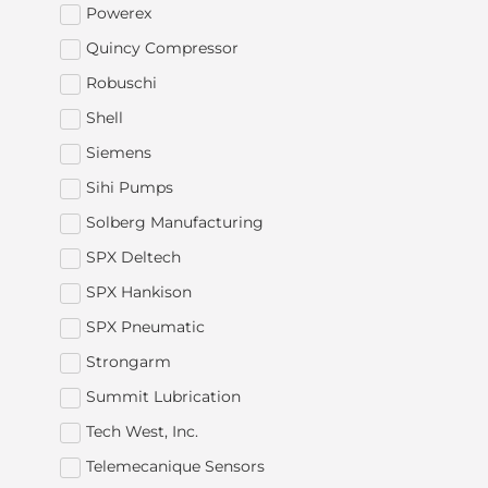
Powerex
Quincy Compressor
Robuschi
Shell
Siemens
Sihi Pumps
Solberg Manufacturing
SPX Deltech
SPX Hankison
SPX Pneumatic
Strongarm
Summit Lubrication
Tech West, Inc.
Telemecanique Sensors