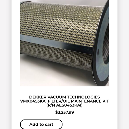
DEKKER VACUUM TECHNOLOGIES
VMX0453KA1 FILTER/OIL MAINTENANCE KIT
(P/N AES0453KA1)
$
3,257.99
Add to cart