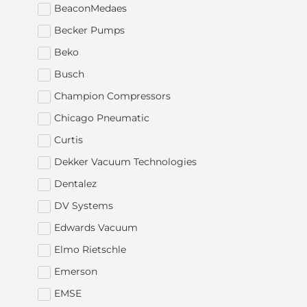
BeaconMedaes
Becker Pumps
Beko
Busch
Champion Compressors
Chicago Pneumatic
Curtis
Dekker Vacuum Technologies
Dentalez
DV Systems
Edwards Vacuum
Elmo Rietschle
Emerson
EMSE