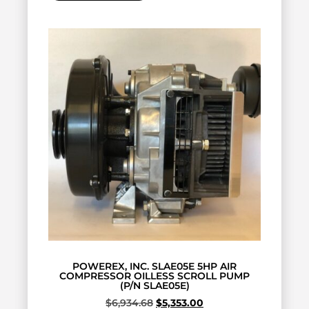
POWEREX, INC. SLAE05E 5HP AIR
COMPRESSOR OILLESS SCROLL PUMP
(P/N SLAE05E)
$
6,934.68
$
5,353.00