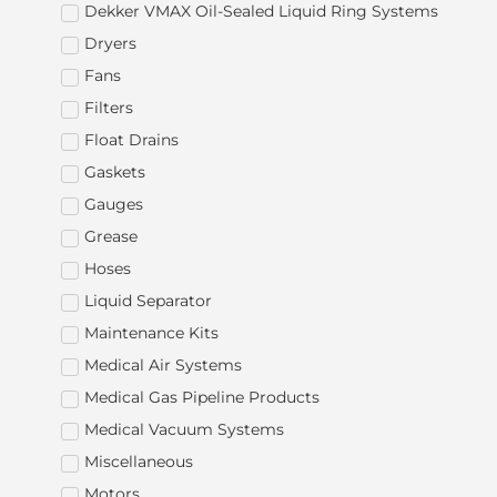
Dekker VMAX Oil-Sealed Liquid Ring Systems
Dryers
Fans
Filters
Float Drains
Gaskets
Gauges
Grease
Hoses
Liquid Separator
Maintenance Kits
Medical Air Systems
Medical Gas Pipeline Products
Medical Vacuum Systems
Miscellaneous
Motors