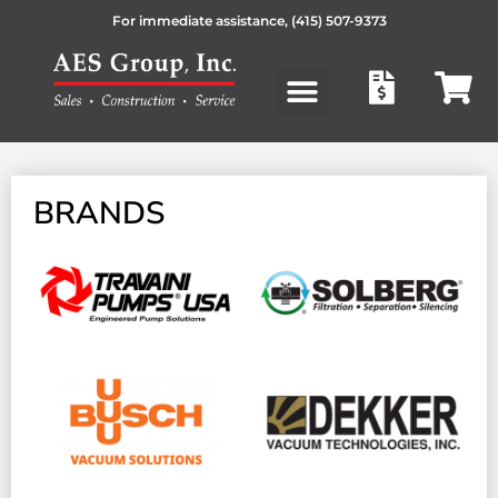
For immediate assistance,
(415) 507-9373
Products search
BRANDS