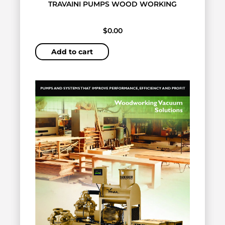
TRAVAINI PUMPS WOOD WORKING
$
0.00
Add to cart