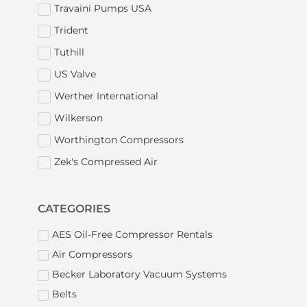
Travaini Pumps USA
Trident
Tuthill
US Valve
Werther International
Wilkerson
Worthington Compressors
Zek's Compressed Air
CATEGORIES
AES Oil-Free Compressor Rentals
Air Compressors
Becker Laboratory Vacuum Systems
Belts