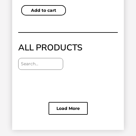
Add to cart
ALL PRODUCTS
Load More