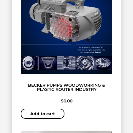
BECKER PUMPS WOODWORKING &
PLASTIC ROUTER INDUSTRY
$
0.00
Add to cart