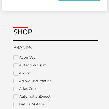
SHOP
BRANDS
AcornVac
Airtech Vacuum
Amico
Arrow Pneumatics
Atlas Copco
AutomationDirect
Baldor Motors