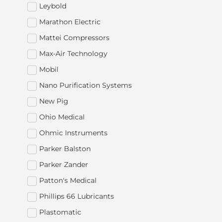
Leybold
Marathon Electric
Mattei Compressors
Max-Air Technology
Mobil
Nano Purification Systems
New Pig
Ohio Medical
Ohmic Instruments
Parker Balston
Parker Zander
Patton's Medical
Phillips 66 Lubricants
Plastomatic