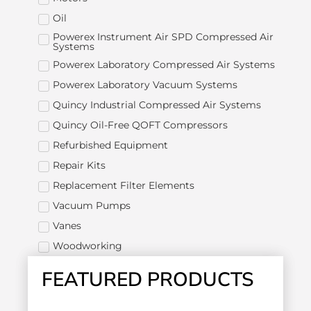
Oil
Powerex Instrument Air SPD Compressed Air
Systems
Powerex Laboratory Compressed Air Systems
Powerex Laboratory Vacuum Systems
Quincy Industrial Compressed Air Systems
Quincy Oil-Free QOFT Compressors
Refurbished Equipment
Repair Kits
Replacement Filter Elements
Vacuum Pumps
Vanes
Woodworking
FEATURED PRODUCTS