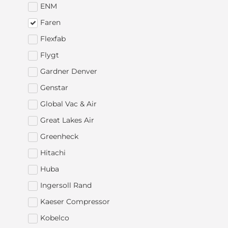
ENM
Faren
Flexfab
Flygt
Gardner Denver
Genstar
Global Vac & Air
Great Lakes Air
Greenheck
Hitachi
Huba
Ingersoll Rand
Kaeser Compressor
Kobelco