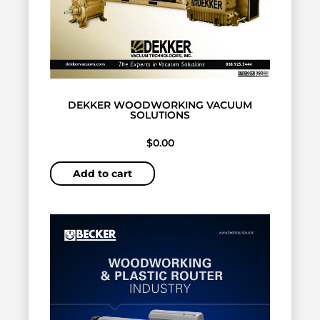
DEKKER WOODWORKING VACUUM
SOLUTIONS
$
0.00
Add to cart