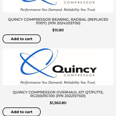
QUINCY COMPRESSOR BEARING, RADBAL (REPLACES
111107) (P/N 2024203700)
$
10.80
Add to cart
QUINCY COMPRESSOR OVERHAUL KIT QT/PLT75,
RC200/RC100 (P/N 2022157501)
$
1,360.80
Add to cart