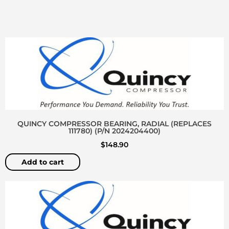
QUINCY COMPRESSOR BEARING, RADIAL (REPLACES
111780) (P/N 2024204400)
$
148.90
Add to cart