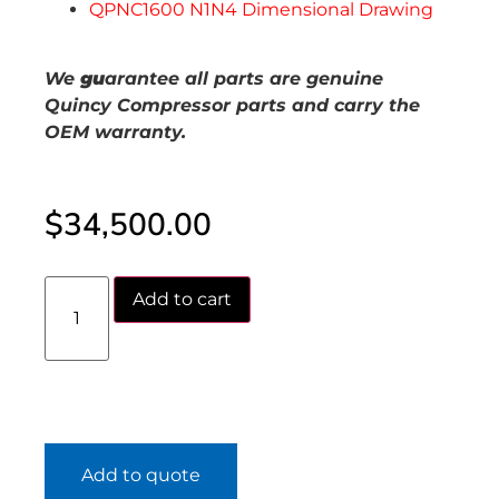
QPNC1600 N1N4 Dimensional Drawing
We
gu
arantee all parts are genuine
Quincy Compressor parts and carry the
OEM warranty.
$
34,500.00
Add to cart
Add to quote