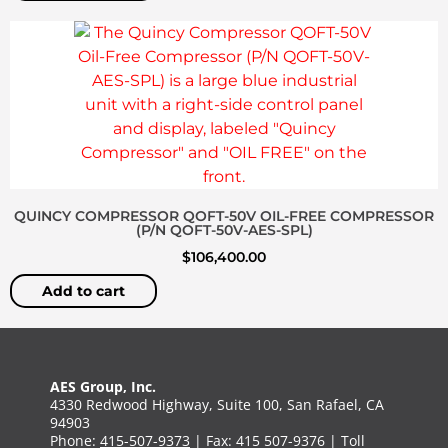
QUINCY COMPRESSOR QOFT-50V OIL-FREE COMPRESSOR
(P/N QOFT-50V-AES-SPL)
$
106,400.00
Add to cart
AES Group, Inc.
4330 Redwood Highway, Suite 100, San Rafael, CA
94903
Phone:
415-507-9373
| Fax: 415 507-9376 | Toll