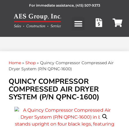
For immediate assistance,
(415) 507-9373
Products search
Home
»
Shop
»
Quincy Compressor Compressed Air
Dryer System (P/N QPNC-1600)
QUINCY COMPRESSOR
COMPRESSED AIR DRYER
SYSTEM (P/N QPNC-1600)