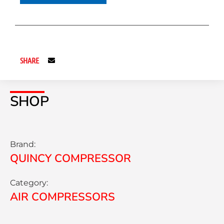
SHARE
SHOP
Brand:
QUINCY COMPRESSOR
Category:
AIR COMPRESSORS