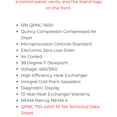
P/N QPNC-1600
Quincy Compressor Compressed Air
Dryer
Microprocessor Controls Standard
Electronic Zero Loss Drain
Air Cooled
38 Degree F Dewpoint
Voltage: 460/3/60
High Efficiency Heat Exchanger
Integral Cold Point Separator
Diagnostic Display
10 Year Heat Exchanger Warranty
NEMA Rating: NEMA 4
QPNC 750-4200 N1 N4 Technical Data
Sheet