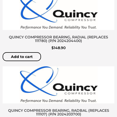
QUINCY COMPRESSOR BEARING, RADIAL (REPLACES
111780) (P/N 2024204400)
$
148.90
Add to cart
QUINCY COMPRESSOR BEARING, RADBAL (REPLACES
111107) (P/N 2024203700)