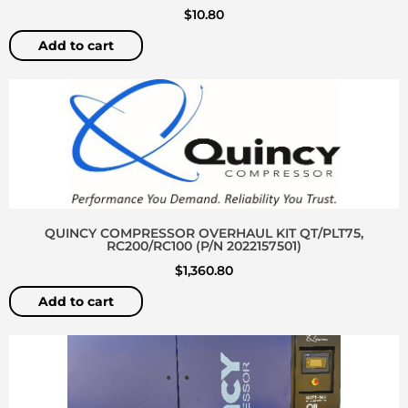
$
10.80
Add to cart
QUINCY COMPRESSOR OVERHAUL KIT QT/PLT75,
RC200/RC100 (P/N 2022157501)
$
1,360.80
Add to cart