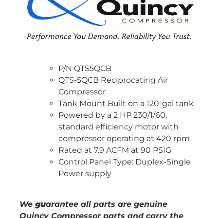
P/N QTS5QCB
QTS-5QCB Reciprocating Air
Compressor
Tank Mount Built on a 120-gal tank
Powered by a 2 HP 230/1/60,
standard efficiency motor with
compressor operating at 420 rpm
Rated at 7.9 ACFM at 90 PSIG
Control Panel Type: Duplex-Single
Power supply
We
gu
arantee all parts are genuine
Quincy Compressor parts and carry the