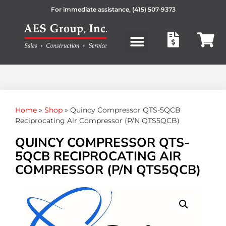
For immediate assistance,
(415) 507-9373
Products search
Home
»
Shop
»
Quincy Compressor QTS-5QCB
Reciprocating Air Compressor (P/N QTS5QCB)
QUINCY COMPRESSOR QTS-
5QCB RECIPROCATING AIR
COMPRESSOR (P/N QTS5QCB)