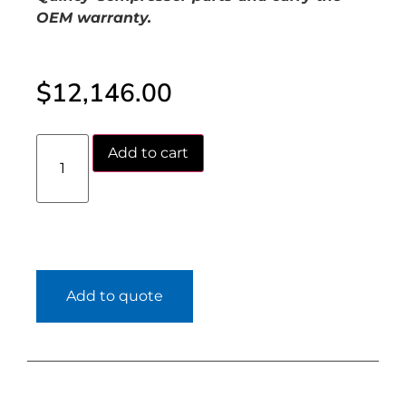
OEM warranty.
$
12,146.00
Add to cart
Add to quote