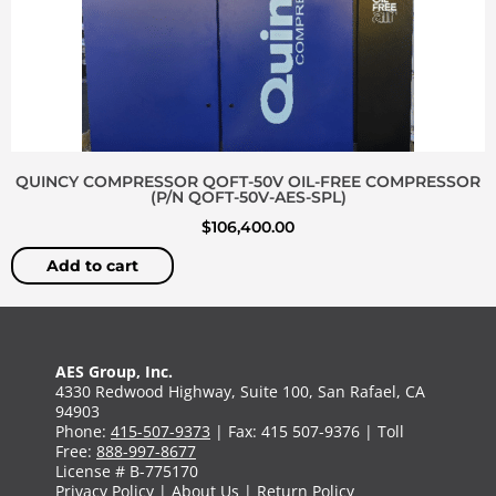
QUINCY COMPRESSOR QOFT-50V OIL-FREE COMPRESSOR
(P/N QOFT-50V-AES-SPL)
$
106,400.00
Add to cart
AES Group, Inc.
4330 Redwood Highway, Suite 100, San Rafael, CA
94903
Phone:
415-507-9373
| Fax: 415 507-9376 | Toll
Free:
888-997-8677
License # B-775170
Privacy Policy
|
About Us
|
Return Policy