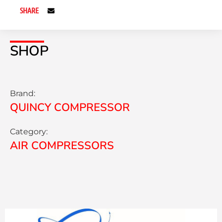
SHARE
SHOP
Brand:
QUINCY COMPRESSOR
Category:
AIR COMPRESSORS