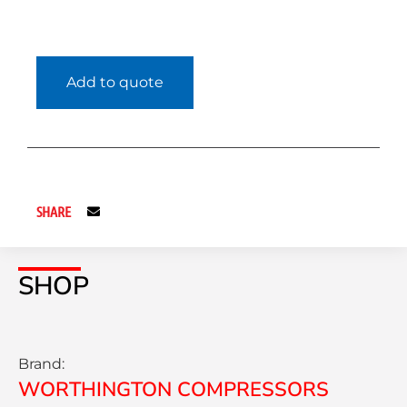
Add to quote
SHARE
SHOP
Brand:
WORTHINGTON COMPRESSORS