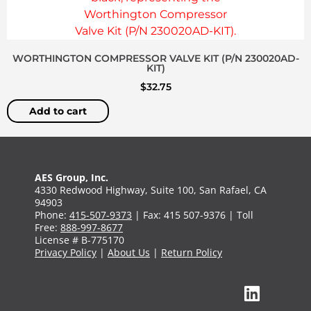
WORTHINGTON COMPRESSOR VALVE KIT (P/N 230020AD-
KIT)
$
32.75
Add to cart
AES Group, Inc.
4330 Redwood Highway, Suite 100, San Rafael, CA
94903
Phone:
415-507-9373
| Fax: 415 507-9376 | Toll
Free:
888-997-8677
License # B-775170
Privacy Policy
|
About Us
|
Return Policy