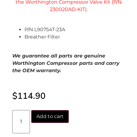
P/N L90754T-23A
Breather Filter
We guarantee all parts are genuine
Worthington Compressor parts and carry
the OEM warranty.
$
114.90
Add to cart