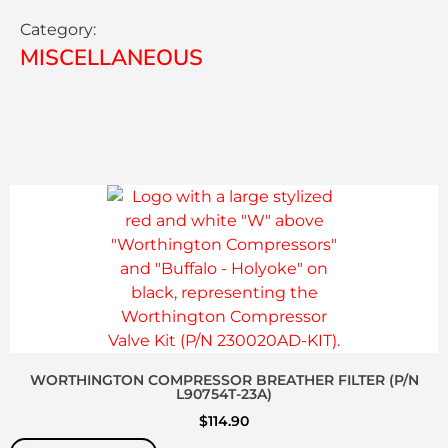
Category:
MISCELLANEOUS
WORTHINGTON COMPRESSOR BREATHER FILTER (P/N
L90754T-23A)
$
114.90