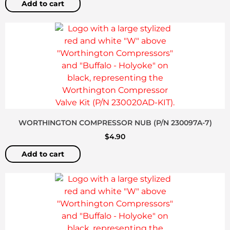
Add to cart
WORTHINGTON COMPRESSOR NUB (P/N 230097A-7)
$
4.90
Add to cart