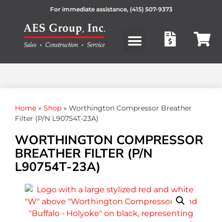
For immediate assistance,
(415) 507-9373
Products search
Home
»
Shop
»
Worthington Compressor Breather
Filter (P/N L90754T-23A)
WORTHINGTON COMPRESSOR
BREATHER FILTER (P/N
L90754T-23A)