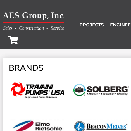
PROJECTS
ENGINEE
BRANDS