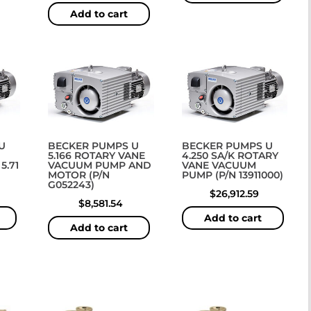
Add to cart
U
BECKER PUMPS U
BECKER PUMPS U
5.166 ROTARY VANE
4.250 SA/K ROTARY
5.71
VACUUM PUMP AND
VANE VACUUM
MOTOR (P/N
PUMP (P/N 13911000)
G052243)
$
26,912.59
$
8,581.54
Add to cart
Add to cart