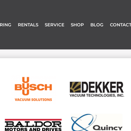
RING
RENTALS
SERVICE
SHOP
BLOG
CONTACT