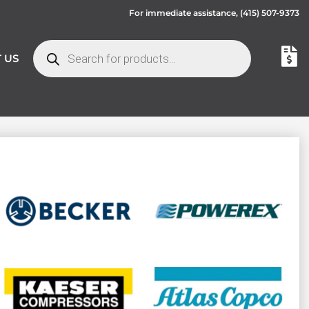
For immediate assistance,
(415) 507-9373
 US