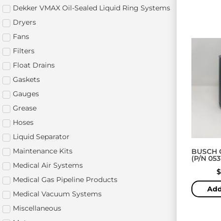
Dekker VMAX Oil-Sealed Liquid Ring Systems
Dryers
Fans
Filters
Float Drains
Gaskets
Gauges
Grease
Hoses
Liquid Separator
Maintenance Kits
BUSCH O
(P/N 05
Medical Air Systems
$
Medical Gas Pipeline Products
Add
Medical Vacuum Systems
Miscellaneous