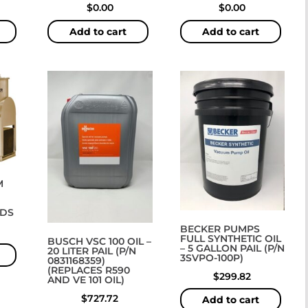
$
0.00
$
0.00
Add to cart
Add to cart
M
DS
BECKER PUMPS
FULL SYNTHETIC OIL
BUSCH VSC 100 OIL –
– 5 GALLON PAIL (P/N
20 LITER PAIL (P/N
3SVPO-100P)
0831168359)
(REPLACES R590
$
299.82
AND VE 101 OIL)
$
727.72
Add to cart