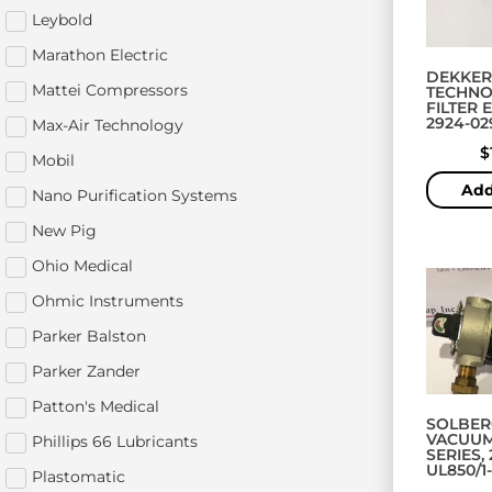
Leybold
Marathon Electric
DEKKER
Mattei Compressors
TECHNO
FILTER 
2924-02
Max-Air Technology
$
Mobil
Add
Nano Purification Systems
New Pig
Ohio Medical
Ohmic Instruments
Parker Balston
Parker Zander
Patton's Medical
SOLBER
VACUUM
Phillips 66 Lubricants
SERIES, 
UL850/1
Plastomatic