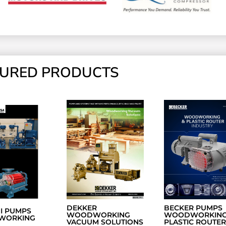
TURED PRODUCTS
DEKKER
BECKER PUMPS
NI PUMPS
WOODWORKING
WOODWORKING
WORKING
VACUUM SOLUTIONS
PLASTIC ROUTER