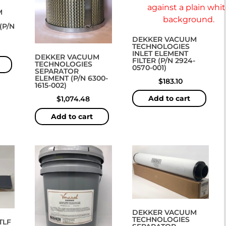
M
(P/N
DEKKER VACUUM
TECHNOLOGIES
INLET ELEMENT
DEKKER VACUUM
FILTER (P/N 2924-
TECHNOLOGIES
0570-001)
SEPARATOR
ELEMENT (P/N 6300-
$
183.10
1615-002)
Add to cart
$
1,074.48
Add to cart
DEKKER VACUUM
TECHNOLOGIES
TLF