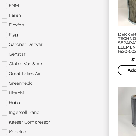
ENM
Faren
Flexfab
DEKKER
Flygt
TECHNO
SEPARA
Gardner Denver
ELEMENT
1620-002
Genstar
$
Global Vac & Air
Add
Great Lakes Air
Greenheck
Hitachi
Huba
Ingersoll Rand
Kaeser Compressor
Kobelco