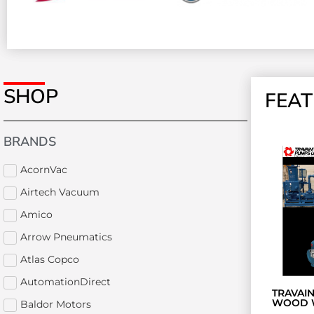
SHOP
FEA
BRANDS
AcornVac
Airtech Vacuum
Amico
Arrow Pneumatics
Atlas Copco
AutomationDirect
TRAVAI
WOOD 
Baldor Motors