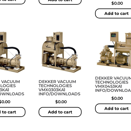
$
0.00
Add to cart
DEKKER VACUU
 VACUUM
DEKKER VACUUM
TECHNOLOGIES
LOGIES
TECHNOLOGIES
VMX0453KA1
3KA1
VMX0303KA1
INFO/DOWNLOA
DOWNLOADS
INFO/DOWNLOADS
$
0.00
$
0.00
$
0.00
Add to cart
 to cart
Add to cart