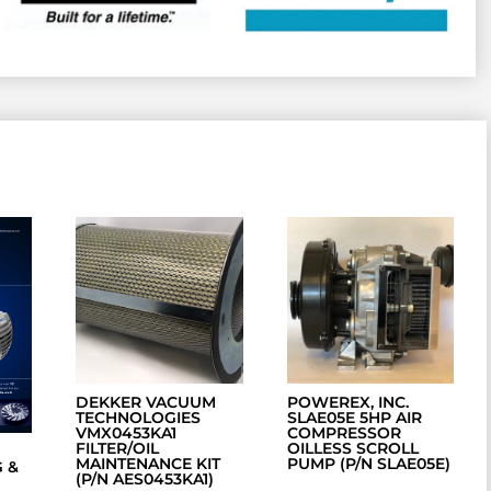
DEKKER VACUUM
POWEREX, INC.
TECHNOLOGIES
SLAE05E 5HP AIR
VMX0453KA1
COMPRESSOR
FILTER/OIL
OILLESS SCROLL
MAINTENANCE KIT
PUMP (P/N SLAE05E)
 &
(P/N AES0453KA1)