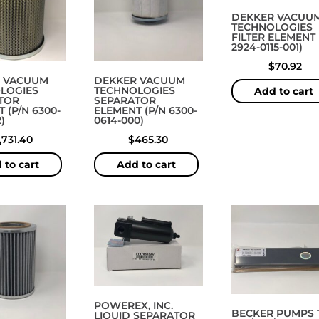
DEKKER VACUU
TECHNOLOGIES
FILTER ELEMENT 
2924-0115-001)
$
70.92
 VACUUM
DEKKER VACUUM
LOGIES
TECHNOLOGIES
Add to cart
TOR
SEPARATOR
 (P/N 6300-
ELEMENT (P/N 6300-
)
0614-000)
1,731.40
$
465.30
 to cart
Add to cart
POWEREX, INC.
BECKER PUMPS 
LIQUID SEPARATOR