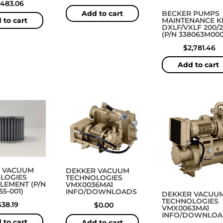
,483.06
BECKER PUMPS
Add to cart
MAINTENANCE KI
 to cart
DXLF/VXLF 200/
(P/N 338063M000
$
2,781.46
Add to cart
 VACUUM
DEKKER VACUUM
LOGIES
TECHNOLOGIES
ELEMENT (P/N
VMX0036MA1
55-001)
INFO/DOWNLOADS
DEKKER VACUU
TECHNOLOGIES
$
38.19
$
0.00
VMX0063MA1
INFO/DOWNLOA
 to cart
Add to cart