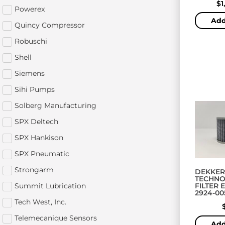
$
1
Powerex
Add
Quincy Compressor
Robuschi
Shell
Siemens
Sihi Pumps
Solberg Manufacturing
SPX Deltech
SPX Hankison
SPX Pneumatic
Strongarm
DEKKER
TECHNO
Summit Lubrication
FILTER 
2924-00
Tech West, Inc.
Telemecanique Sensors
Add