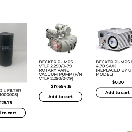
BECKER PUMPS
BECKER PUMPS 
VTLF 2.250/0-79
4.70 SA/K
ROTARY VANE
(REPLACED BY U 
VACUUM PUMP (P/N
MODEL)
VTLF 2.250/0-79)
$
0.00
$
17,694.19
IL FILTER
Add to cart
31000005)
Add to cart
125.75
 to cart