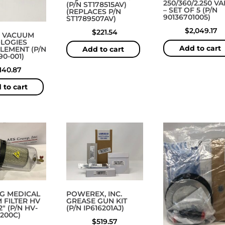
250/360/2.250 V
(P/N ST178515AV)
– SET OF 5 (P/N
(REPLACES P/N
90136701005)
ST1789507AV)
$
2,049.17
$
221.54
 VACUUM
LOGIES
Add to cart
ELEMENT (P/N
Add to cart
90-001)
140.87
 to cart
G MEDICAL
POWEREX, INC.
 FILTER HV
GREASE GUN KIT
2″ (P/N HV-
(P/N IP616201AJ)
-200C)
$
519.57