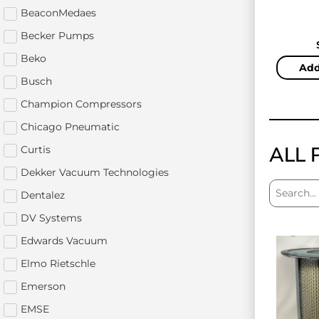
BeaconMedaes
Becker Pumps
Beko
Add
Busch
Champion Compressors
Chicago Pneumatic
ALL 
Curtis
Dekker Vacuum Technologies
Dentalez
DV Systems
Edwards Vacuum
Elmo Rietschle
Emerson
EMSE