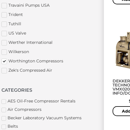
Travaini Pumps USA
Trident
Tuthill
US Valve
Werther International
Wilkerson
Worthington Compressors
Zek's Compressed Air
DEKKER
TECHNO
VMX020
CATEGORIES
INFO/
AES Oil-Free Compressor Rentals
Air Compressors
Add
Becker Laboratory Vacuum Systems
Belts