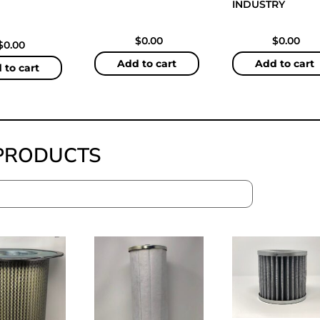
INDUSTRY
$
0.00
$
0.00
$
0.00
Add to cart
Add to cart
 to cart
PRODUCTS