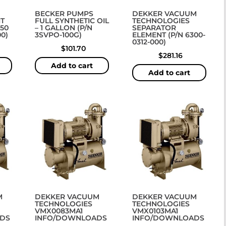
BECKER PUMPS
DEKKER VACUUM
T
FULL SYNTHETIC OIL
TECHNOLOGIES
250
– 1 GALLON (P/N
SEPARATOR
0)
3SVPO-100G)
ELEMENT (P/N 6300-
0312-000)
$
101.70
$
281.16
Add to cart
Add to cart
M
DEKKER VACUUM
DEKKER VACUUM
TECHNOLOGIES
TECHNOLOGIES
VMX0083MA1
VMX0103MA1
DS
INFO/DOWNLOADS
INFO/DOWNLOADS