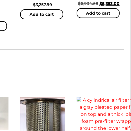
$
6,934.68
$
5,353.00
$
3,257.99
Add to cart
Add to cart