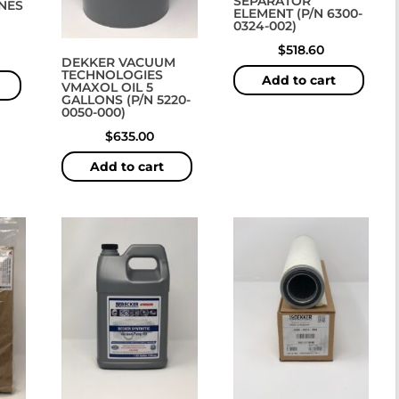
SEPARATOR
ANES
ELEMENT (P/N 6300-
0324-002)
$
518.60
DEKKER VACUUM
TECHNOLOGIES
Add to cart
VMAXOL OIL 5
GALLONS (P/N 5220-
0050-000)
$
635.00
Add to cart