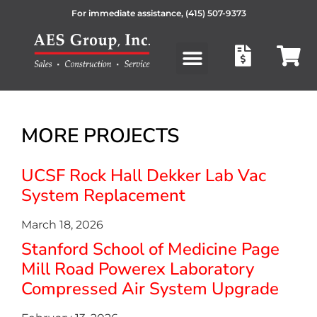
For immediate assistance,
(415) 507-9373
Products search
MORE PROJECTS
UCSF Rock Hall Dekker Lab Vac
System Replacement
March 18, 2026
Stanford School of Medicine Page
Mill Road Powerex Laboratory
Compressed Air System Upgrade