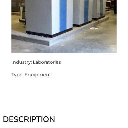
Industry:
Laboratories
Type:
Equipment
DESCRIPTION