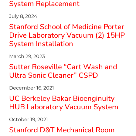
System Replacement
July 8, 2024
Stanford School of Medicine Porter
Drive Laboratory Vacuum (2) 15HP
System Installation
March 29, 2023
Sutter Roseville “Cart Wash and
Ultra Sonic Cleaner” CSPD
December 16, 2021
UC Berkeley Bakar Bioenginuity
HUB Laboratory Vacuum System
October 19, 2021
Stanford D&T Mechanical Room