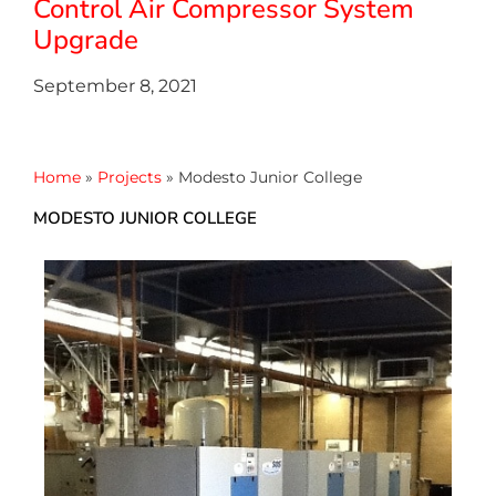
Control Air Compressor System
Upgrade
September 8, 2021
Home
»
Projects
»
Modesto Junior College
MODESTO JUNIOR COLLEGE