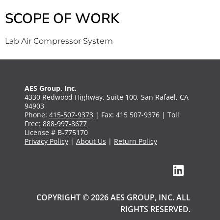
SCOPE OF WORK
Lab Air Compressor System
AES Group, Inc.
4330 Redwood Highway, Suite 100, San Rafael, CA
94903
Phone:
415-507-9373
| Fax: 415 507-9376 | Toll
Free:
888-997-8677
License # B-775170
Privacy Policy
|
About Us
|
Return Policy
COPYRIGHT © 2026 AES GROUP, INC. ALL
RIGHTS RESERVED.