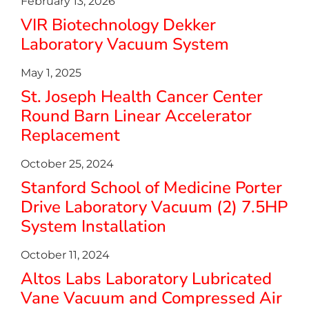
February 13, 2026
VIR Biotechnology Dekker
Laboratory Vacuum System
May 1, 2025
St. Joseph Health Cancer Center
Round Barn Linear Accelerator
Replacement
October 25, 2024
Stanford School of Medicine Porter
Drive Laboratory Vacuum (2) 7.5HP
System Installation
October 11, 2024
Altos Labs Laboratory Lubricated
Vane Vacuum and Compressed Air