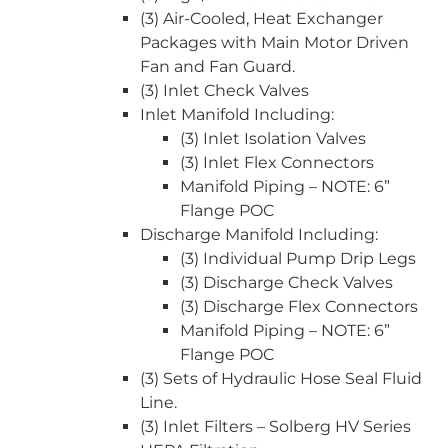
(3) Air-Cooled, Heat Exchanger
Packages with Main Motor Driven
Fan and Fan Guard.
(3) Inlet Check Valves
Inlet Manifold Including:
(3) Inlet Isolation Valves
(3) Inlet Flex Connectors
Manifold Piping – NOTE: 6”
Flange POC
Discharge Manifold Including:
(3) Individual Pump Drip Legs
(3) Discharge Check Valves
(3) Discharge Flex Connectors
Manifold Piping – NOTE: 6”
Flange POC
(3) Sets of Hydraulic Hose Seal Fluid
Line.
(3) Inlet Filters – Solberg HV Series