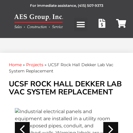
For immediate assistance,
(415) 507-9373
Products search
Home
»
Projects
»
UCSF Rock Hall Dekker Lab Vac
System Replacement
UCSF ROCK HALL DEKKER LAB
VAC SYSTEM REPLACEMENT