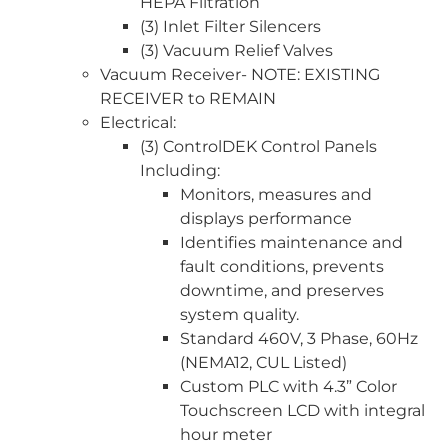
HEPA Filtration
(3) Inlet Filter Silencers
(3) Vacuum Relief Valves
Vacuum Receiver- NOTE: EXISTING
RECEIVER to REMAIN
Electrical:
(3) ControlDEK Control Panels
Including:
Monitors, measures and
displays performance
Identifies maintenance and
fault conditions, prevents
downtime, and preserves
system quality.
Standard 460V, 3 Phase, 60Hz
(NEMA12, CUL Listed)
Custom PLC with 4.3” Color
Touchscreen LCD with integral
hour meter