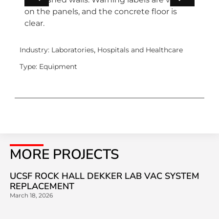
,
Industry:
Laboratories
Hospitals and Healthcare
Type:
Equipment
MORE PROJECTS
UCSF ROCK HALL DEKKER LAB VAC SYSTEM
REPLACEMENT
March 18, 2026