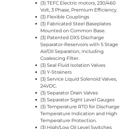
(3) TEFC Electric motors, 230/460
Volt, 3 Phase, Premium Efficiency.
(3) Flexible Couplings
(3) Fabricated Steel Baseplates
Mounted on Common Base.
(3) Patented DX5 Discharge
Separator-Reservoirs with 5 Stage
Air/Oil Separation, Including
Coalescing Filter.
(3) Seal Fluid Isolation Valves
(3) Y-Strainers
(3) Service Liquid Solenoid Valves,
24VDC.
(3) Separator Drain Valves
(3) Separator Sight Level Gauges
(3) Temperature RTD for Discharge
Temperature Indication and High
Temperature Protection.
(3) High/Low Oil Level Switches