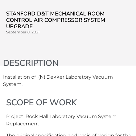
STANFORD D&T MECHANICAL ROOM
CONTROL AIR COMPRESSOR SYSTEM
UPGRADE
September 8, 2021
DESCRIPTION
Installation of (N) Dekker Laboratory Vacuum
System.
SCOPE OF WORK
Project: Rock Hall Laboratory Vacuum System
Replacement
The original specification and basis of design for the