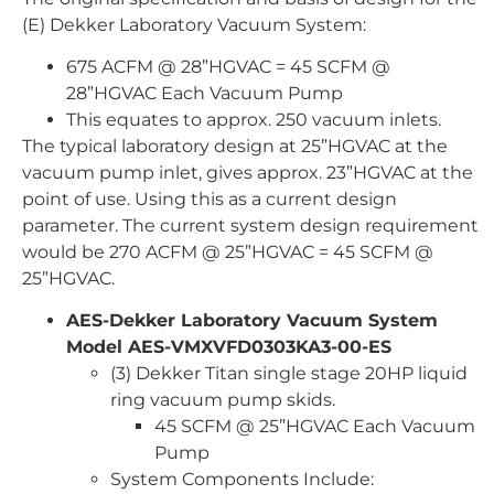
(E) Dekker Laboratory Vacuum System:
675 ACFM @ 28”HGVAC = 45 SCFM @
28”HGVAC Each Vacuum Pump
This equates to approx. 250 vacuum inlets.
The typical laboratory design at 25”HGVAC at the
vacuum pump inlet, gives approx. 23”HGVAC at the
point of use. Using this as a current design
parameter. The current system design requirement
would be 270 ACFM @ 25”HGVAC = 45 SCFM @
25”HGVAC.
AES-Dekker Laboratory Vacuum System
Model AES-VMXVFD0303KA3-00-ES
(3) Dekker Titan single stage 20HP liquid
ring vacuum pump skids.
45 SCFM @ 25”HGVAC Each Vacuum
Pump
System Components Include: