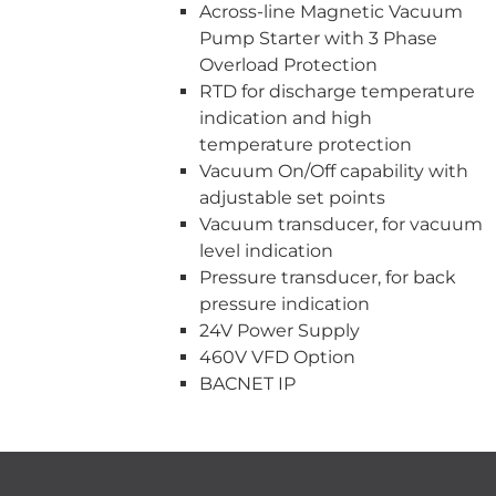
Across-line Magnetic Vacuum
Pump Starter with 3 Phase
Overload Protection
RTD for discharge temperature
indication and high
temperature protection
Vacuum On/Off capability with
adjustable set points
Vacuum transducer, for vacuum
level indication
Pressure transducer, for back
pressure indication
24V Power Supply
460V VFD Option
BACNET IP