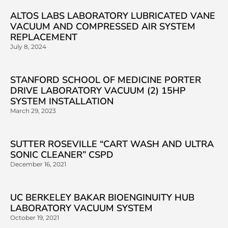
ALTOS LABS LABORATORY LUBRICATED VANE
VACUUM AND COMPRESSED AIR SYSTEM
REPLACEMENT
July 8, 2024
STANFORD SCHOOL OF MEDICINE PORTER
DRIVE LABORATORY VACUUM (2) 15HP
SYSTEM INSTALLATION
March 29, 2023
SUTTER ROSEVILLE “CART WASH AND ULTRA
SONIC CLEANER” CSPD
December 16, 2021
UC BERKELEY BAKAR BIOENGINUITY HUB
LABORATORY VACUUM SYSTEM
October 19, 2021