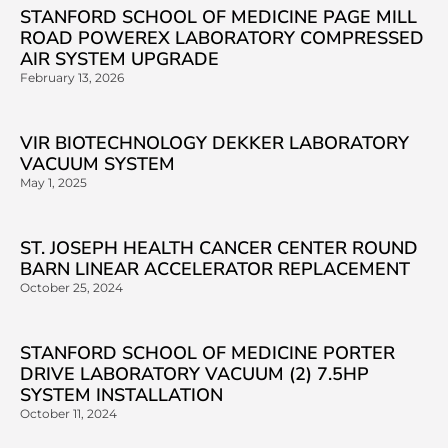
STANFORD SCHOOL OF MEDICINE PAGE MILL
ROAD POWEREX LABORATORY COMPRESSED
AIR SYSTEM UPGRADE
February 13, 2026
VIR BIOTECHNOLOGY DEKKER LABORATORY
VACUUM SYSTEM
May 1, 2025
ST. JOSEPH HEALTH CANCER CENTER ROUND
BARN LINEAR ACCELERATOR REPLACEMENT
October 25, 2024
STANFORD SCHOOL OF MEDICINE PORTER
DRIVE LABORATORY VACUUM (2) 7.5HP
SYSTEM INSTALLATION
October 11, 2024